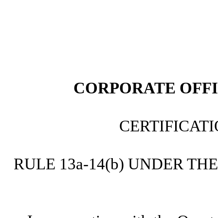
CORPORATE OFFI
CERTIFICAT
RULE 13a-14(b) UNDER TH