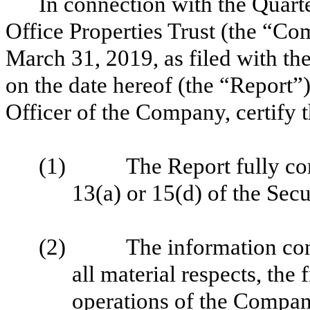
In connection with the
Quart
Office Properties Trust (the “C
March 31, 2019
, as filed with 
on the date hereof (the “Report”
Officer of the Company, certify 
(1) The Report fully compl
13(a) or 15(d) of the Sec
(2) The information contain
all material respects, the 
operations of the Compan