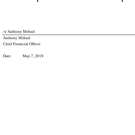
/s/ Anthony Mifsud
Anthony Mifsud
Chief Financial Officer
Date:
May 7, 2019