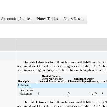
Accounting Policies
Notes Tables
Notes Details
The table below sets forth financial assets and liabilities of COPL
accounted for at fair value on a recurring basis as of
March 31, 2016
a
used in measuring their respective fair values under applicable accou
Quoted Prices in
Active Markets for
Significant Other
Description
Identical Assets(Level 1)
Observable Inputs(Level 2)
Unob
Liabilities:
Interest rate
$
—
$
15,072
$
derivatives
The table below sets forth financial assets and liabilities of COPT
accounted for at fair value on a recurring basis as of
March 31, 2016
a