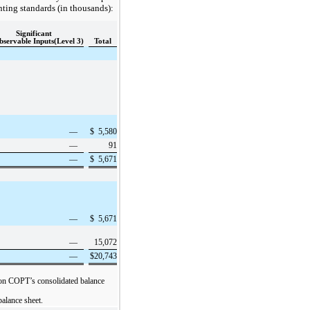
nting standards (in thousands):
Significant
servable Inputs(Level 3)
Total
—
$
5,580
—
91
—
$
5,671
—
$
5,671
—
15,072
—
$
20,743
s” on COPT’s consolidated balance
balance sheet.