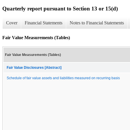
Quarterly report pursuant to Section 13 or 15(d)
Cover
Financial Statements
Notes to Financial Statements
Fair Value Measurements (Tables)
Fair Value Measurements (Tables)
Fair Value Disclosures [Abstract]
Schedule of fair value assets and liabilities measured on recurring basis