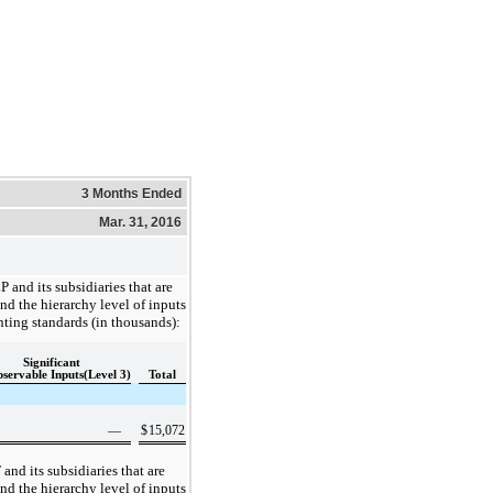
3 Months Ended
Mar. 31, 2016
P and its subsidiaries that are
nd the hierarchy level of inputs
nting standards (in thousands):
Significant
servable Inputs(Level 3)
Total
—
$
15,072
 and its subsidiaries that are
nd the hierarchy level of inputs