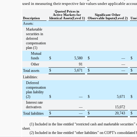
used in measuring their respective fair values under applicable accou
Quoted Prices in
Active Markets for
Significant Other
Description
Identical Assets(Level 1)
Observable Inputs(Level 2)
Unob
Assets:
Marketable
securities in
deferred
compensation
plan (1)
Mutual
funds
$
5,580
$
—
$
Other
91
—
$
5,671
$
—
$
Total assets
Liabilities:
Deferred
compensation
plan liability
(2)
$
—
$
5,671
$
Interest rate
derivatives
—
15,072
$
—
$
20,743
$
Total liabilities
(1) Included in the line entitled “restricted cash and marketable securitie
sheet.
(2) Included in the line entitled “other liabilities” on COPT’s consolidated 