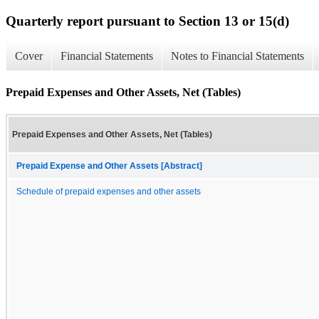
Quarterly report pursuant to Section 13 or 15(d)
Cover
Financial Statements
Notes to Financial Statements
Prepaid Expenses and Other Assets, Net (Tables)
Prepaid Expenses and Other Assets, Net (Tables)
Prepaid Expense and Other Assets [Abstract]
Schedule of prepaid expenses and other assets