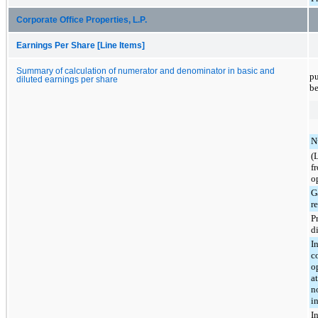
Corporate Office Properties, L.P.
Earnings Per Share [Line Items]
Summary of calculation of numerator and denominator in basic and
pu
diluted earnings per share
be
N
(
f
o
G
re
P
d
I
c
o
a
n
in
I