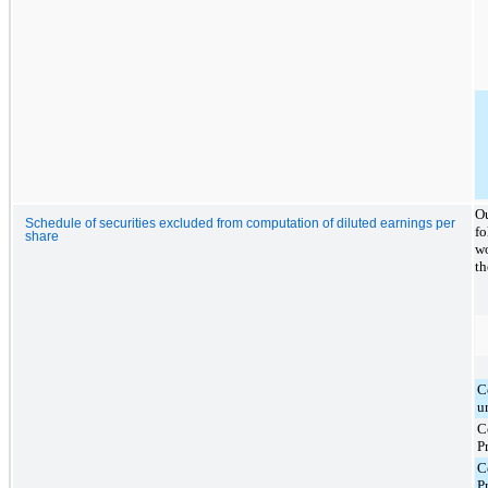
Ou
Schedule of securities excluded from computation of diluted earnings per
fo
share
wo
th
C
u
C
P
C
P