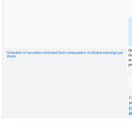
Ou
Schedule of securities excluded from computation of diluted earnings per
th
share
se
pe
C
p
C
p