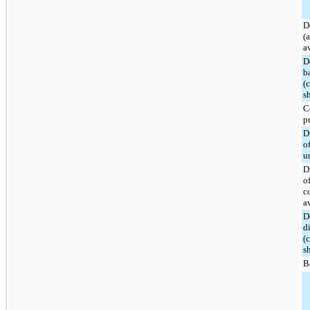
D
(
a
D
b
(
s
C
p
D
o
u
D
o
c
a
D
d
(
s
B