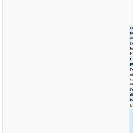
D
(
a
D
b
(
C
p
D
o
c
a
D
d
(
B