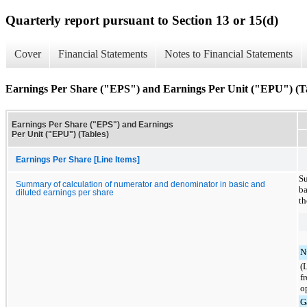
Quarterly report pursuant to Section 13 or 15(d)
Cover
Financial Statements
Notes to Financial Statements
Earnings Per Share ("EPS") and Earnings Per Unit ("EPU") (T
Earnings Per Share ("EPS") and Earnings
Per Unit ("EPU") (Tables)
Earnings Per Share [Line Items]
Su
Summary of calculation of numerator and denominator in basic and
ba
diluted earnings per share
th
N
(
f
o
G