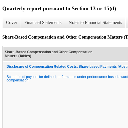
Quarterly report pursuant to Section 13 or 15(d)
Cover
Financial Statements
Notes to Financial Statements
Share-Based Compensation and Other Compensation Matters (T
Share-Based Compensation and Other Compensation
Matters (Tables)
Disclosure of Compensation Related Costs, Share-based Payments [Abstr
Schedule of payouts for defined performance under performance-based award
compensation