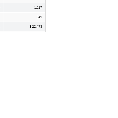
0
1,117
1
349
1
$ 22,473