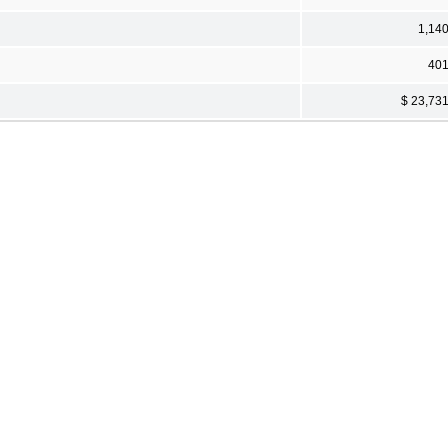
1,14
40
$ 23,73