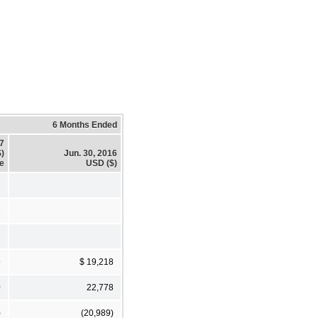
6 Months Ended
17
)
Jun. 30, 2016
re
USD ($)
2
9
$ 19,218
0
22,778
)
(20,989)