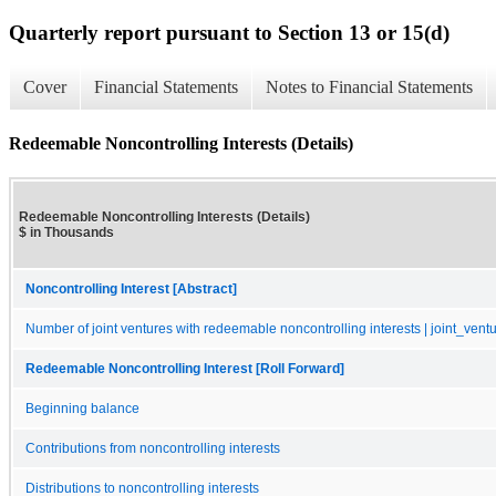
Quarterly report pursuant to Section 13 or 15(d)
Cover
Financial Statements
Notes to Financial Statements
Redeemable Noncontrolling Interests (Details)
Redeemable Noncontrolling Interests (Details)
$ in Thousands
Noncontrolling Interest [Abstract]
Number of joint ventures with redeemable noncontrolling interests | joint_vent
Redeemable Noncontrolling Interest [Roll Forward]
Beginning balance
Contributions from noncontrolling interests
Distributions to noncontrolling interests