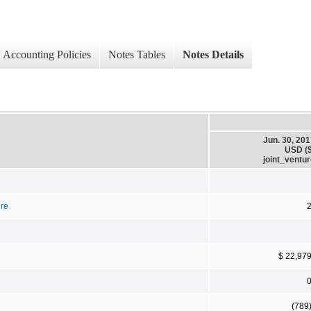
Accounting Policies
Notes Tables
Notes Details
Jun. 30, 20
USD ($
joint_ventu
ure
$ 22,97
(789