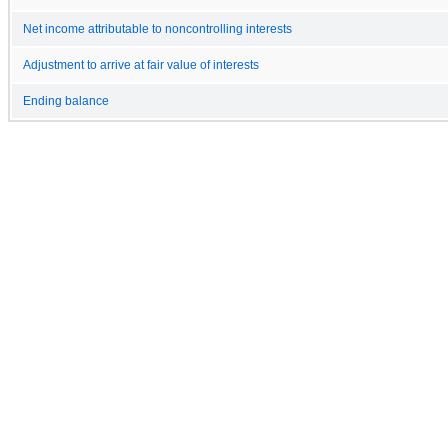
Net income attributable to noncontrolling interests
Adjustment to arrive at fair value of interests
Ending balance