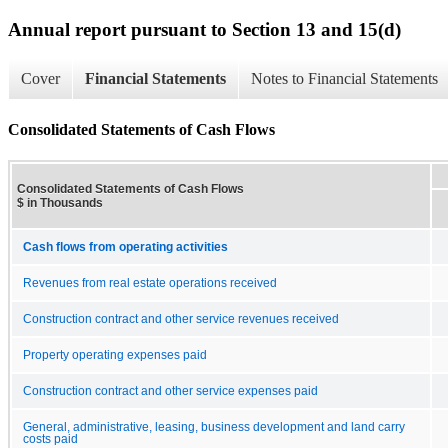
Annual report pursuant to Section 13 and 15(d)
Cover
Financial Statements
Notes to Financial Statements
Consolidated Statements of Cash Flows
Consolidated Statements of Cash Flows
$ in Thousands
Cash flows from operating activities
Revenues from real estate operations received
Construction contract and other service revenues received
Property operating expenses paid
Construction contract and other service expenses paid
General, administrative, leasing, business development and land carry
costs paid