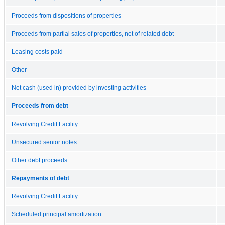
Proceeds from dispositions of properties
Proceeds from partial sales of properties, net of related debt
Leasing costs paid
Other
Net cash (used in) provided by investing activities
Proceeds from debt
Revolving Credit Facility
Unsecured senior notes
Other debt proceeds
Repayments of debt
Revolving Credit Facility
Scheduled principal amortization