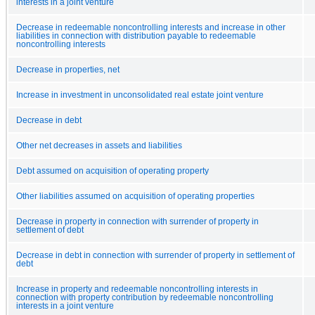
interests in a joint venture
Decrease in redeemable noncontrolling interests and increase in other
liabilities in connection with distribution payable to redeemable
noncontrolling interests
Decrease in properties, net
Increase in investment in unconsolidated real estate joint venture
Decrease in debt
Other net decreases in assets and liabilities
Debt assumed on acquisition of operating property
Other liabilities assumed on acquisition of operating properties
Decrease in property in connection with surrender of property in
settlement of debt
Decrease in debt in connection with surrender of property in settlement of
debt
Increase in property and redeemable noncontrolling interests in
connection with property contribution by redeemable noncontrolling
interests in a joint venture