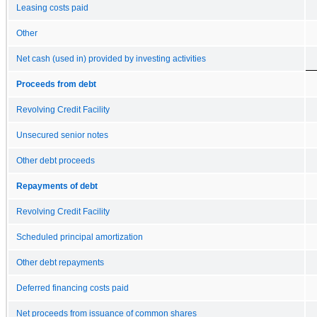
Leasing costs paid
Other
Net cash (used in) provided by investing activities
Proceeds from debt
Revolving Credit Facility
Unsecured senior notes
Other debt proceeds
Repayments of debt
Revolving Credit Facility
Scheduled principal amortization
Other debt repayments
Deferred financing costs paid
Net proceeds from issuance of common shares