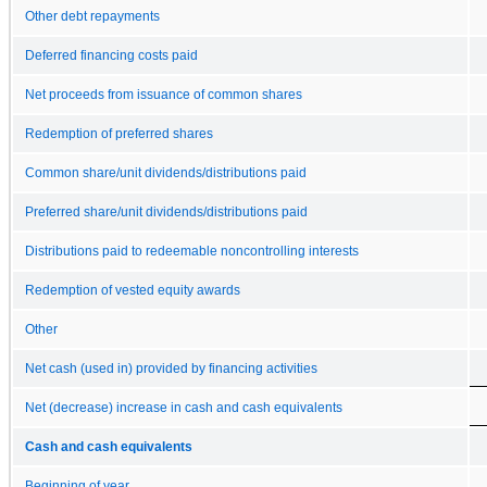
Other debt repayments
Deferred financing costs paid
Net proceeds from issuance of common shares
Redemption of preferred shares
Common share/unit dividends/distributions paid
Preferred share/unit dividends/distributions paid
Distributions paid to redeemable noncontrolling interests
Redemption of vested equity awards
Other
Net cash (used in) provided by financing activities
Net (decrease) increase in cash and cash equivalents
Cash and cash equivalents
Beginning of year