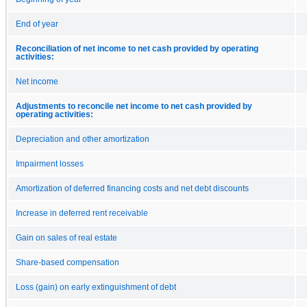
End of year
Reconciliation of net income to net cash provided by operating
activities:
Net income
Adjustments to reconcile net income to net cash provided by
operating activities:
Depreciation and other amortization
Impairment losses
Amortization of deferred financing costs and net debt discounts
Increase in deferred rent receivable
Gain on sales of real estate
Share-based compensation
Loss (gain) on early extinguishment of debt