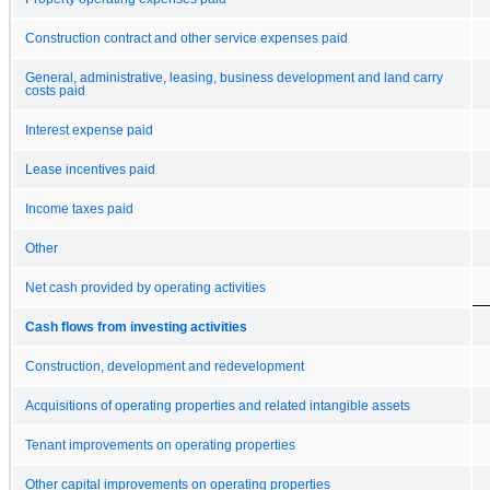
Construction contract and other service expenses paid
General, administrative, leasing, business development and land carry
costs paid
Interest expense paid
Lease incentives paid
Income taxes paid
Other
Net cash provided by operating activities
Cash flows from investing activities
Construction, development and redevelopment
Acquisitions of operating properties and related intangible assets
Tenant improvements on operating properties
Other capital improvements on operating properties