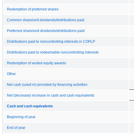
Redemption of preferred shares
Common share/unit dividends/distributions paid
Preferred share/unit dividends/distributions paid
Distributions paid to noncontrolling interests in COPLP
Distributions paid to redeemable noncontrolling interests
Redemption of vested equity awards
Other
Net cash (used in) provided by financing activities
Net (decrease) increase in cash and cash equivalents
Cash and cash equivalents
Beginning of year
End of year