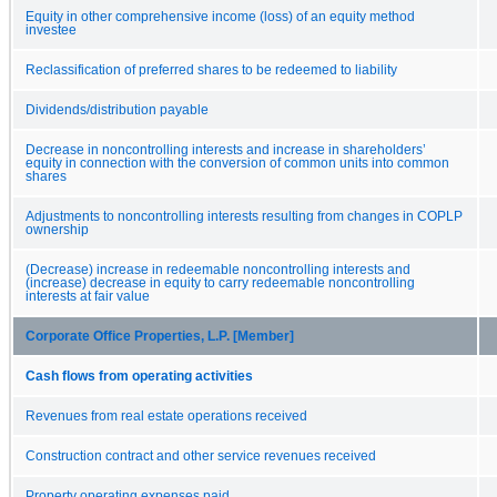
Equity in other comprehensive income (loss) of an equity method
investee
Reclassification of preferred shares to be redeemed to liability
Dividends/distribution payable
Decrease in noncontrolling interests and increase in shareholders’
equity in connection with the conversion of common units into common
shares
Adjustments to noncontrolling interests resulting from changes in COPLP
ownership
(Decrease) increase in redeemable noncontrolling interests and
(increase) decrease in equity to carry redeemable noncontrolling
interests at fair value
Corporate Office Properties, L.P. [Member]
Cash flows from operating activities
Revenues from real estate operations received
Construction contract and other service revenues received
Property operating expenses paid