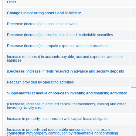
Other
Changes in operating assets and liabilities:
Decrease (increase) in accounts receivable
Decrease (increase) in restricted cash and marketable securities
Decrease (increase) in prepaid expenses and other assets, net
Increase (decrease) in accounts payable, accrued expenses and other
liabilities
(Decrease) increase in rents received in advance and security deposits
Net cash provided by operating activities
Supplemental schedule of non-cash investing and financing activities:
(Decrease) increase in accrued capital improvements, leasing and other
investing activity costs
Increase in property in connection with capital lease obligation
Increase in property and redeemable noncontrolling interests in
connection with property contribution by redeemable noncontrolling