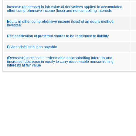
Increase (decrease) in fair value of derivatives applied to accumulated
other comprehensive income (loss) and noncontrolling interests
Equity in other comprehensive income (loss) of an equity method
investee
Reclassification of preferred shares to be redeemed to liability
Dividends/distribution payable
(Decrease) increase in redeemable noncontrolling interests and
(increase) decrease in equity to carry redeemable noncontrolling
interests at fair value