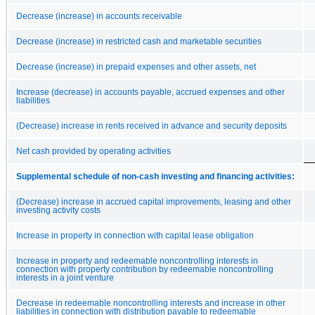
Decrease (increase) in accounts receivable
Decrease (increase) in restricted cash and marketable securities
Decrease (increase) in prepaid expenses and other assets, net
Increase (decrease) in accounts payable, accrued expenses and other
liabilities
(Decrease) increase in rents received in advance and security deposits
Net cash provided by operating activities
Supplemental schedule of non-cash investing and financing activities:
(Decrease) increase in accrued capital improvements, leasing and other
investing activity costs
Increase in property in connection with capital lease obligation
Increase in property and redeemable noncontrolling interests in
connection with property contribution by redeemable noncontrolling
interests in a joint venture
Decrease in redeemable noncontrolling interests and increase in other
liabilities in connection with distribution payable to redeemable