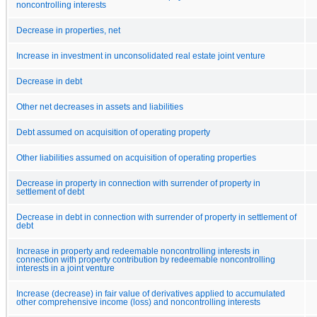
noncontrolling interests
Decrease in properties, net
Increase in investment in unconsolidated real estate joint venture
Decrease in debt
Other net decreases in assets and liabilities
Debt assumed on acquisition of operating property
Other liabilities assumed on acquisition of operating properties
Decrease in property in connection with surrender of property in
settlement of debt
Decrease in debt in connection with surrender of property in settlement of
debt
Increase in property and redeemable noncontrolling interests in
connection with property contribution by redeemable noncontrolling
interests in a joint venture
Increase (decrease) in fair value of derivatives applied to accumulated
other comprehensive income (loss) and noncontrolling interests