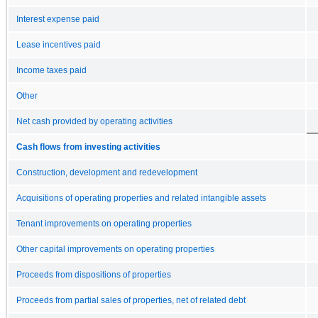
Interest expense paid
Lease incentives paid
Income taxes paid
Other
Net cash provided by operating activities
Cash flows from investing activities
Construction, development and redevelopment
Acquisitions of operating properties and related intangible assets
Tenant improvements on operating properties
Other capital improvements on operating properties
Proceeds from dispositions of properties
Proceeds from partial sales of properties, net of related debt