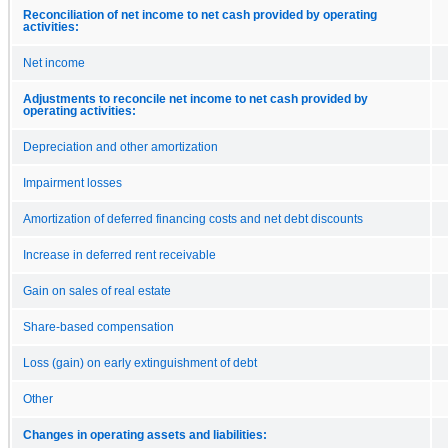
Reconciliation of net income to net cash provided by operating
activities:
Net income
Adjustments to reconcile net income to net cash provided by
operating activities:
Depreciation and other amortization
Impairment losses
Amortization of deferred financing costs and net debt discounts
Increase in deferred rent receivable
Gain on sales of real estate
Share-based compensation
Loss (gain) on early extinguishment of debt
Other
Changes in operating assets and liabilities: