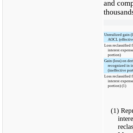
and comp
thousands
Unrealized gain (
AOCL (effective
Loss reclassified
interest expense
portion)
Gain (loss) on der
recognized in i
(ineffective por
Loss reclassified
interest expense
portion) (1)
(1) Repr
inter
recla