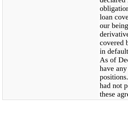
obligatio
loan cove
our being
derivativ
covered 
in defaul
As of
De
have any 
positions
had not p
these ag