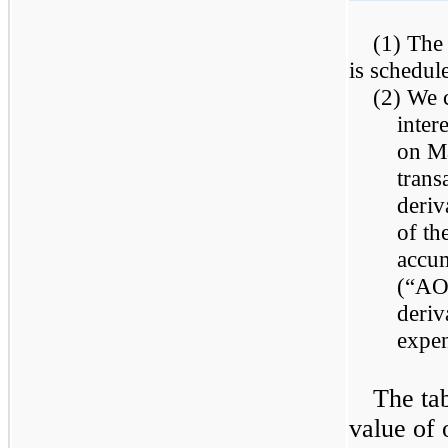
(1) The
is schedul
(2) We c
inter
on Ma
trans
deriv
of th
accum
(“AOC
deriv
expe
The tab
value of 