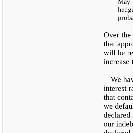
May 
hedge
proba
Over the
that app
will be r
increase 
We hav
interest 
that cont
we defaul
declared 
our indeb
declared 