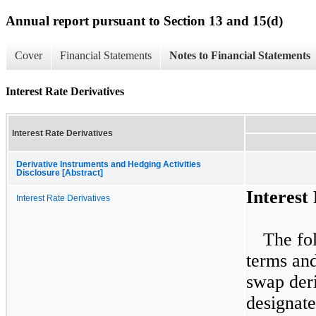
Annual report pursuant to Section 13 and 15(d)
Cover
Financial Statements
Notes to Financial Statements
Interest Rate Derivatives
Interest Rate Derivatives
Derivative Instruments and Hedging Activities
Disclosure [Abstract]
Interest
Interest Rate Derivatives
The fol
terms and
swap der
designate