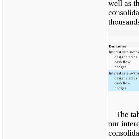
well as t
consolida
thousands
Derivatives
Interest rate swap
designated as
cash flow
hedges
Interest rate swap
designated as
cash flow
hedges
The tab
our inter
consolida