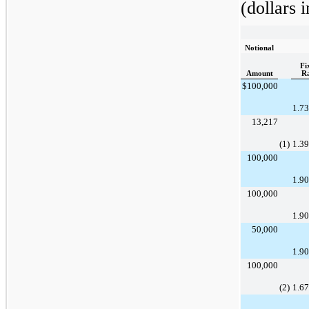
(dollars 
Notional
Fi
Amount
R
$
100,000
1.7
13,217
(1)
1.3
100,000
1.9
100,000
1.9
50,000
1.9
100,000
(2)
1.6