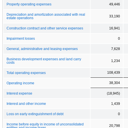
Property operating expenses
49,446
Depreciation and amortization associated with real
33,190
estate operations
Construction contract and other service expenses
16,941
Impairment losses
0
General, administrative and leasing expenses
7,628
Business development expenses and land carry
1,234
costs
108,439
Total operating expenses
38,304
Operating income
Interest expense
(18,945)
Interest and other income
1,439
Loss on early extinguishment of debt
0
Income before equity in income of unconsolidated
20,798
entities and income taxes