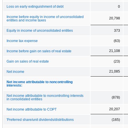
Loss on early extinguishment of debt
0
Income before equity in income of unconsolidated
20,798
entities and income taxes
Equity in income of unconsolidated entities
373
Income tax expense
(63)
21,108
Income before gain on sales of real estate
Gain on sales of real estate
(23)
21,085
Net income
Net income attributable to noncontrolling
interests:
Net income attributable to noncontrolling interests
(878)
in consolidated entities
20,207
Net income attributable to COPT
'Preferred share/unit dividends/distributions
(165)