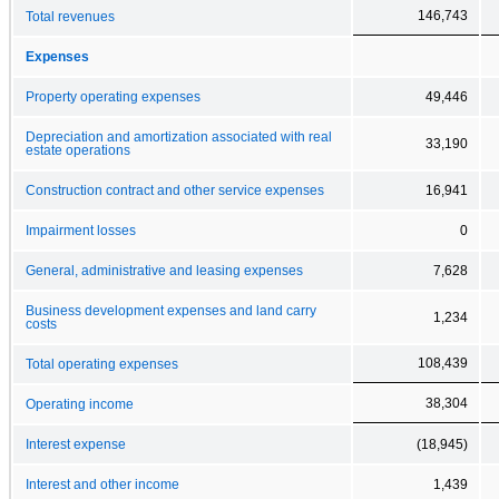
146,743
Total revenues
Expenses
Property operating expenses
49,446
Depreciation and amortization associated with real
33,190
estate operations
Construction contract and other service expenses
16,941
Impairment losses
0
General, administrative and leasing expenses
7,628
Business development expenses and land carry
1,234
costs
108,439
Total operating expenses
38,304
Operating income
Interest expense
(18,945)
Interest and other income
1,439