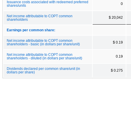
Issuance costs associated with redeemed preferred
0
shares/units
Net income attributable to COPT common
$ 20,042
shareholders
Earnings per common share:
Net income attributable to COPT common
$ 0.19
shareholders - basic (in dollars per share/unit)
Net income attributable to COPT common
0.19
shareholders - diluted (in dollars per share/unit)
Dividends declared per common share/unit (in
$ 0.275
dollars per share)