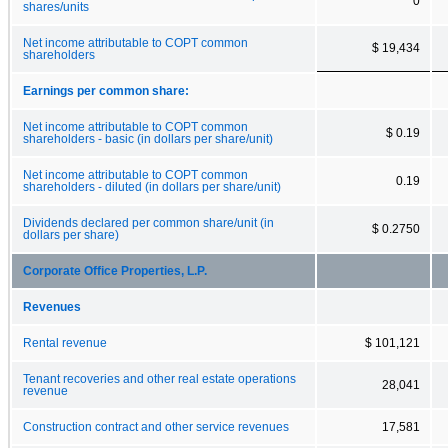
0
shares/units
Net income attributable to COPT common
$ 19,434
shareholders
Earnings per common share:
Net income attributable to COPT common
$ 0.19
shareholders - basic (in dollars per share/unit)
Net income attributable to COPT common
0.19
shareholders - diluted (in dollars per share/unit)
Dividends declared per common share/unit (in
$ 0.2750
dollars per share)
Corporate Office Properties, L.P.
Revenues
Rental revenue
$ 101,121
Tenant recoveries and other real estate operations
28,041
revenue
Construction contract and other service revenues
17,581