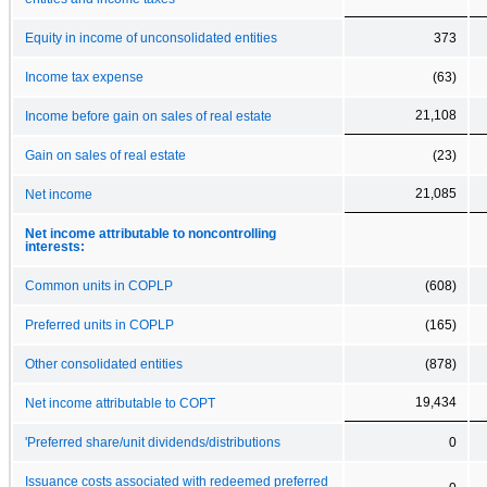
Equity in income of unconsolidated entities
373
Income tax expense
(63)
21,108
Income before gain on sales of real estate
Gain on sales of real estate
(23)
21,085
Net income
Net income attributable to noncontrolling
interests:
Common units in COPLP
(608)
Preferred units in COPLP
(165)
Other consolidated entities
(878)
19,434
Net income attributable to COPT
'Preferred share/unit dividends/distributions
0
Issuance costs associated with redeemed preferred