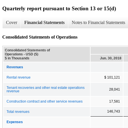
Quarterly report pursuant to Section 13 or 15(d)
Cover
Financial Statements
Notes to Financial Statements
Consolidated Statements of Operations
Consolidated Statements of
Operations - USD ($)
$ in Thousands
Jun. 30, 2018
Revenues
Rental revenue
$ 101,121
Tenant recoveries and other real estate operations
28,041
revenue
Construction contract and other service revenues
17,581
146,743
Total revenues
Expenses