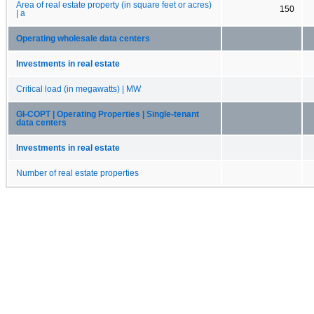
Area of real estate property (in square feet or acres)
150
| a
Operating wholesale data centers
Investments in real estate
Critical load (in megawatts) | MW
GI-COPT | Operating Properties | Single-tenant
data centers
Investments in real estate
Number of real estate properties