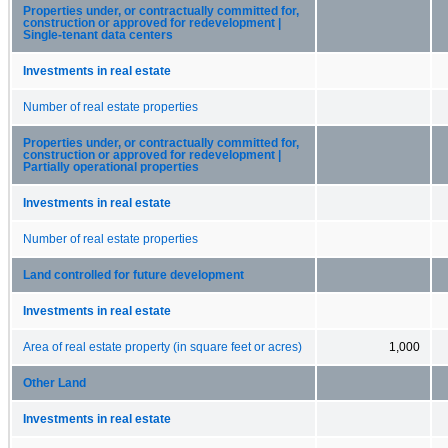
Properties under, or contractually committed for,
construction or approved for redevelopment |
Single-tenant data centers
Investments in real estate
Number of real estate properties
Properties under, or contractually committed for,
construction or approved for redevelopment |
Partially operational properties
Investments in real estate
Number of real estate properties
Land controlled for future development
Investments in real estate
Area of real estate property (in square feet or acres)
1,000
Other Land
Investments in real estate