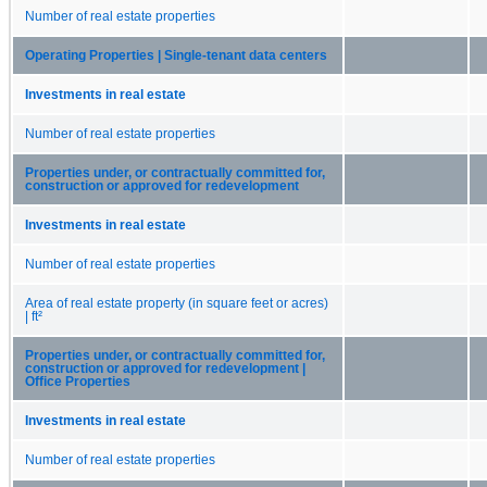
Number of real estate properties
Operating Properties | Single-tenant data centers
Investments in real estate
Number of real estate properties
Properties under, or contractually committed for,
construction or approved for redevelopment
Investments in real estate
Number of real estate properties
Area of real estate property (in square feet or acres)
| ft²
Properties under, or contractually committed for,
construction or approved for redevelopment |
Office Properties
Investments in real estate
Number of real estate properties