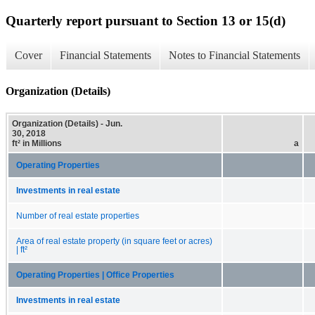
Quarterly report pursuant to Section 13 or 15(d)
Cover
Financial Statements
Notes to Financial Statements
Organization (Details)
Organization (Details) - Jun.
30, 2018
ft² in Millions
a
Operating Properties
Investments in real estate
Number of real estate properties
Area of real estate property (in square feet or acres)
| ft²
Operating Properties | Office Properties
Investments in real estate