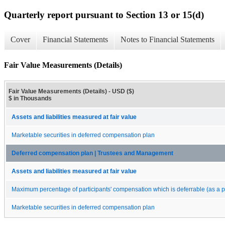
Quarterly report pursuant to Section 13 or 15(d)
Cover
Financial Statements
Notes to Financial Statements
Fair Value Measurements (Details)
Fair Value Measurements (Details) - USD ($)
$ in Thousands
Assets and liabilities measured at fair value
Marketable securities in deferred compensation plan
Deferred compensation plan | Trustees and Management
Assets and liabilities measured at fair value
Maximum percentage of participants' compensation which is deferrable (as a p
Marketable securities in deferred compensation plan