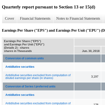
Quarterly report pursuant to Section 13 or 15(d)
Cover
Financial Statements
Notes to Financial Statements
Earnings Per Share ("EPS") and Earnings Per Unit ("EPU") (De
Earnings Per Share ("EPS")
and Earnings Per Unit ("EPU")
(Details 2) - shares
shares in Thousands
Jun. 30, 2018
Conversion of common units
Antidilutive securities
Antidilutive securities excluded from computation of
3,197
diluted earnings per share (in shares)
Conversion of Series I preferred units
Antidilutive securities
Antidilutive securities excluded from computation of
176