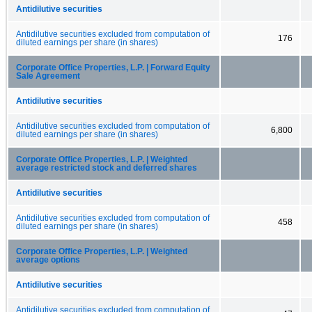
Antidilutive securities
Antidilutive securities excluded from computation of
176
diluted earnings per share (in shares)
Corporate Office Properties, L.P. | Forward Equity
Sale Agreement
Antidilutive securities
Antidilutive securities excluded from computation of
6,800
diluted earnings per share (in shares)
Corporate Office Properties, L.P. | Weighted
average restricted stock and deferred shares
Antidilutive securities
Antidilutive securities excluded from computation of
458
diluted earnings per share (in shares)
Corporate Office Properties, L.P. | Weighted
average options
Antidilutive securities
Antidilutive securities excluded from computation of