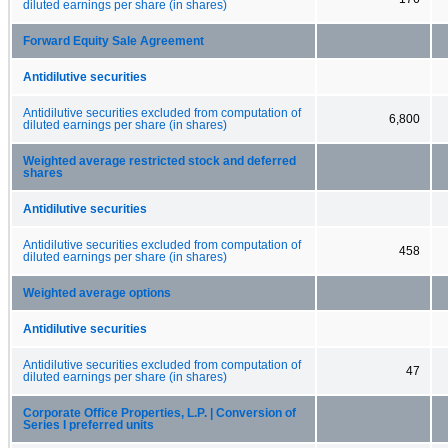
diluted earnings per share (in shares)
Forward Equity Sale Agreement
Antidilutive securities
Antidilutive securities excluded from computation of
6,800
diluted earnings per share (in shares)
Weighted average restricted stock and deferred
shares
Antidilutive securities
Antidilutive securities excluded from computation of
458
diluted earnings per share (in shares)
Weighted average options
Antidilutive securities
Antidilutive securities excluded from computation of
47
diluted earnings per share (in shares)
Corporate Office Properties, L.P. | Conversion of
Series I preferred units