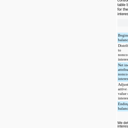
consol
table 
for th
intere
Begin
balan
Distri
to
nonco
interes
Net i
attrib
nonco
interes
Adjus
arrive 
value 
interes
Endin
balan
We det
intere