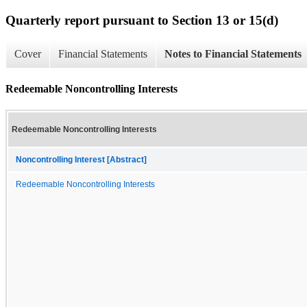
Quarterly report pursuant to Section 13 or 15(d)
Cover
Financial Statements
Notes to Financial Statements
Redeemable Noncontrolling Interests
Redeemable Noncontrolling Interests
Noncontrolling Interest [Abstract]
Redeemable Noncontrolling Interests