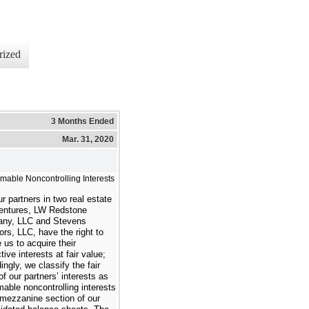
rized
3 Months Ended
Mar. 31, 2020
able Noncontrolling Interests
r partners in
two
real estate
ventures, LW Redstone
ny, LLC and Stevens
ors, LLC, have the right to
e us to acquire their
tive interests at fair value;
ingly, we classify the fair
of our partners’ interests as
able noncontrolling interests
 mezzanine section of our