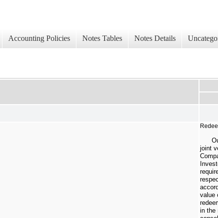
Accounting Policies
Notes Tables
Notes Details
Uncatego
Redeem
Ou
joint 
Compa
Invest
requir
respec
accord
value 
redeem
in the