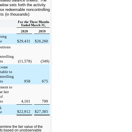
idated balance sheets. The
below sets forth the activity
ese redeemable noncontrolling
sts (in thousands):
For the Three Months
Ended March 31,
2020
2019
ning
ce
$
29,431
$
26,260
butions
ntrolling
ts
(11,578
)
(349
)
ncome
utable to
ntrolling
ts
958
675
tment to
at fair
of
ts
4,101
799
g
$
22,912
$
27,385
ce
ermine the fair value of the
sts based on unobservable