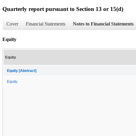
Quarterly report pursuant to Section 13 or 15(d)
Cover
Financial Statements
Notes to Financial Statements
Equity
Equity
Equity [Abstract]
Equity