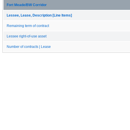
Fort Meade/BW Corridor
Lessee, Lease, Description [Line Items]
Remaining term of contract
Lessee right-of-use asset
Number of contracts | Lease