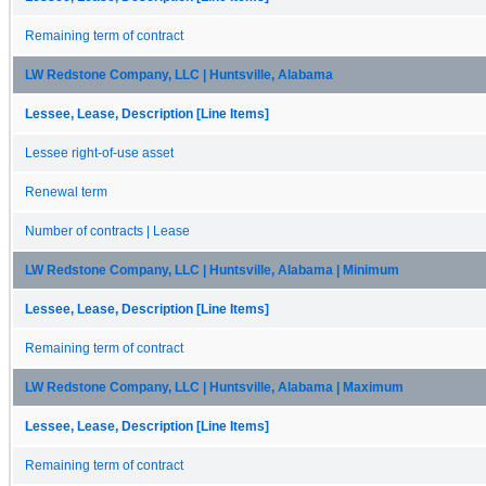
Remaining term of contract
LW Redstone Company, LLC | Huntsville, Alabama
Lessee, Lease, Description [Line Items]
Lessee right-of-use asset
Renewal term
Number of contracts | Lease
LW Redstone Company, LLC | Huntsville, Alabama | Minimum
Lessee, Lease, Description [Line Items]
Remaining term of contract
LW Redstone Company, LLC | Huntsville, Alabama | Maximum
Lessee, Lease, Description [Line Items]
Remaining term of contract