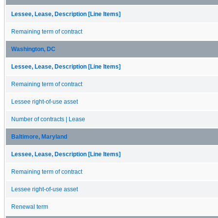
Lessee, Lease, Description [Line Items]
Remaining term of contract
Washington, DC
Lessee, Lease, Description [Line Items]
Remaining term of contract
Lessee right-of-use asset
Number of contracts | Lease
Baltimore, Maryland
Lessee, Lease, Description [Line Items]
Remaining term of contract
Lessee right-of-use asset
Renewal term