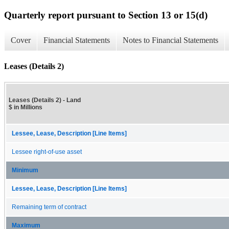
Quarterly report pursuant to Section 13 or 15(d)
Cover
Financial Statements
Notes to Financial Statements
Leases (Details 2)
Leases (Details 2) - Land
$ in Millions
Lessee, Lease, Description [Line Items]
Lessee right-of-use asset
Minimum
Lessee, Lease, Description [Line Items]
Remaining term of contract
Maximum