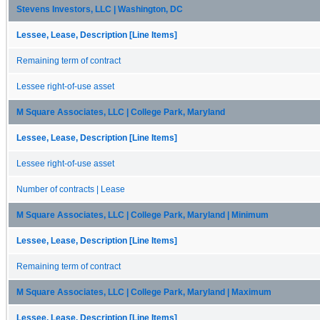
Stevens Investors, LLC | Washington, DC
Lessee, Lease, Description [Line Items]
Remaining term of contract
Lessee right-of-use asset
M Square Associates, LLC | College Park, Maryland
Lessee, Lease, Description [Line Items]
Lessee right-of-use asset
Number of contracts | Lease
M Square Associates, LLC | College Park, Maryland | Minimum
Lessee, Lease, Description [Line Items]
Remaining term of contract
M Square Associates, LLC | College Park, Maryland | Maximum
Lessee, Lease, Description [Line Items]