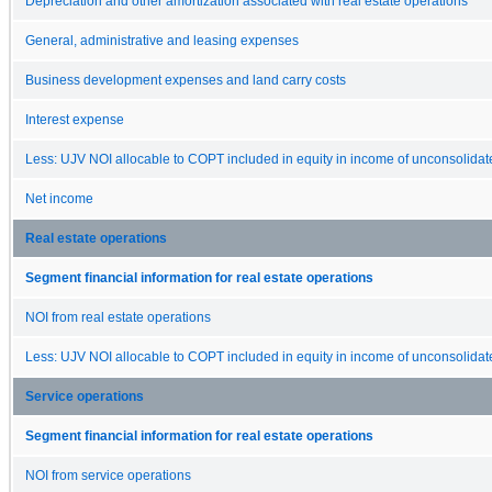
Depreciation and other amortization associated with real estate operations
General, administrative and leasing expenses
Business development expenses and land carry costs
Interest expense
Less: UJV NOI allocable to COPT included in equity in income of unconsolidate
Net income
Real estate operations
Segment financial information for real estate operations
NOI from real estate operations
Less: UJV NOI allocable to COPT included in equity in income of unconsolidate
Service operations
Segment financial information for real estate operations
NOI from service operations