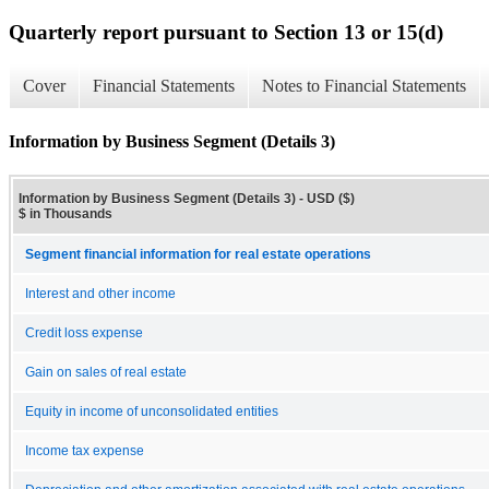
Quarterly report pursuant to Section 13 or 15(d)
Cover
Financial Statements
Notes to Financial Statements
Information by Business Segment (Details 3)
Information by Business Segment (Details 3) - USD ($)
$ in Thousands
Segment financial information for real estate operations
Interest and other income
Credit loss expense
Gain on sales of real estate
Equity in income of unconsolidated entities
Income tax expense