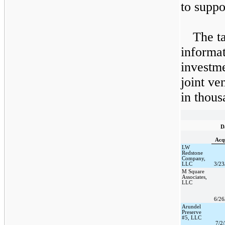
to suppo
The ta
informat
investme
joint ve
in thous
D
Acq
LW
Redstone
Company,
LLC
3/23
M Square
Associates,
LLC
6/26
Arundel
Preserve
#5, LLC
7/2