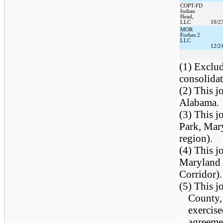
COPT-FD
Indian
Head,
LLC
10/2
MOR
Forbes 2
LLC
12/2
(1) Exclu
consolidat
(2) This j
Alabama.
(3) This j
Park, Mar
region).
(4) This j
Maryland 
Corridor).
(5) This j
County, 
exercise
agreeme