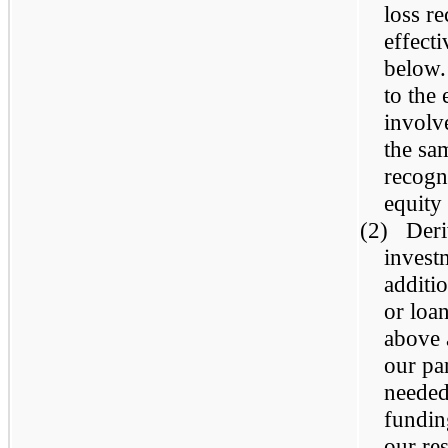
loss r
effect
below.
to the 
involv
the sa
recogn
equity
(2) Deri
invest
additio
or loa
above 
our pa
needed 
fundin
our re