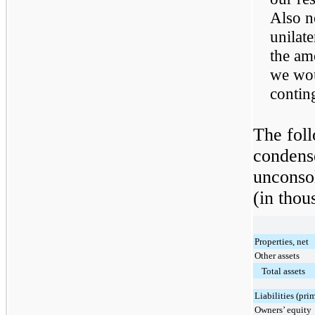
Also n
unilate
the am
we wou
contin
The foll
condense
unconsol
(in thou
Properties, net
Other assets
Total assets
Liabilities (pri
Owners’ equity