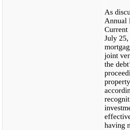
As discu
Annual 
Current
July 25,
mortgage
joint ve
the debt
proceed
property
accordin
recognit
investm
effectiv
having n