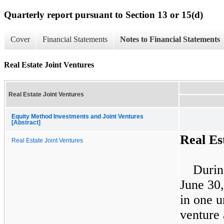
Quarterly report pursuant to Section 13 or 15(d)
Cover
Financial Statements
Notes to Financial Statements
Real Estate Joint Ventures
Real Estate Joint Ventures
Equity Method Investments and Joint Ventures
[Abstract]
Real Es
Real Estate Joint Ventures
Durin
June 30
in
one
un
venture 