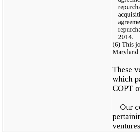
repurcha
acquisit
agreeme
repurcha
2014.
(6) This j
Maryland 
These ve
which p
COPT ow
Our c
pertaini
ventures