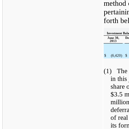
method 
pertaini
forth be
Investment Bala
June 30,
De
2013
$
(6,420
)
$
(1) The 
in thi
share o
$3.5 m
millio
deferr
of real
its fo