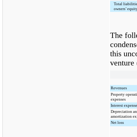
Total liabiliti
owners’ equit
The foll
condense
this unc
venture 
Revenues
Property operat
expenses
Interest expens
Depreciation a
amortization e
Net loss