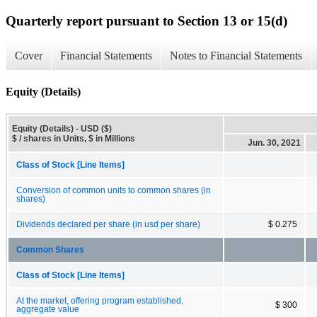
Quarterly report pursuant to Section 13 or 15(d)
Cover
Financial Statements
Notes to Financial Statements
Equity (Details)
Equity (Details) - USD ($)
$ / shares in Units, $ in Millions
Jun. 30, 2021
Class of Stock [Line Items]
Conversion of common units to common shares (in
shares)
Dividends declared per share (in usd per share)
$ 0.275
Common Shares
Class of Stock [Line Items]
At the market, offering program established,
$ 300
aggregate value