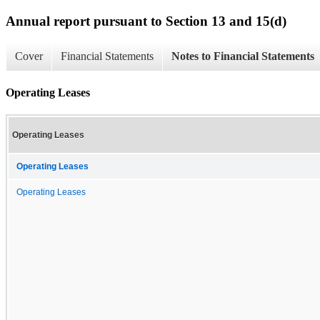
Annual report pursuant to Section 13 and 15(d)
Cover
Financial Statements
Notes to Financial Statements
Operating Leases
Operating Leases
Operating Leases
Operating Leases