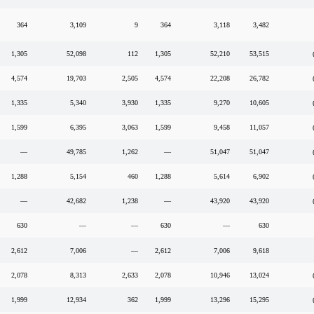
364
3,109
9
364
3,118
3,482
1,305
52,098
112
1,305
52,210
53,515
4,574
19,703
2,505
4,574
22,208
26,782
1,335
5,340
3,930
1,335
9,270
10,605
1,599
6,395
3,063
1,599
9,458
11,057
—
49,785
1,262
—
51,047
51,047
1,288
5,154
460
1,288
5,614
6,902
—
42,682
1,238
—
43,920
43,920
630
—
—
630
—
630
2,612
7,006
—
2,612
7,006
9,618
2,078
8,313
2,633
2,078
10,946
13,024
1,999
12,934
362
1,999
13,296
15,295