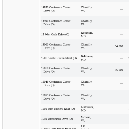
Chantilly,
14850 Conference Center
—
VA
Drive (O)
Chantilly,
14900 Conference Center
—
VA
Drive (O)
Rockville,
—
15 West Gude Drive (O)
MD
Chantilly,
15000 Conference Center
54,000
VA
Drive (O)
Baltimore,
—
1501 South Clinton Street (O)
MD
Chantilly,
15010 Conference Center
96,000
VA
Drive (O)
Chantilly,
15049 Conference Center
—
VA
Drive (O)
Chantilly,
15059 Conference Center
—
VA
Drive (O)
Linthicum,
—
1550 West Nursery Road (O)
MD
McLean,
—
1550 Westbranch Drive (O)
VA
San
1560A Cable Ranch Road (O)