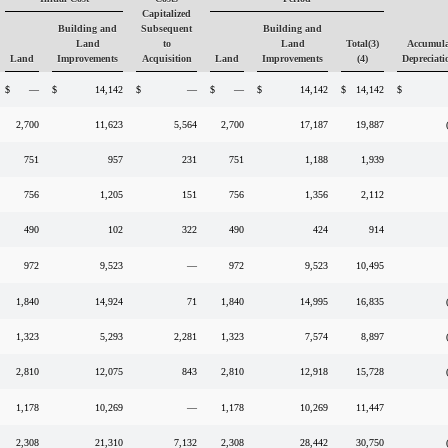
Capitalized
Building and
Subsequent
Building and
Land
to
Land
Total(3)
Accumula
Land
Improvements
Acquisition
Land
Improvements
(4)
Depreciati
$
—
$
14,142
$
—
$
—
$
14,142
$
14,142
$
2,700
11,623
5,564
2,700
17,187
19,887
751
957
231
751
1,188
1,939
756
1,205
151
756
1,356
2,112
490
102
322
490
424
914
972
9,523
—
972
9,523
10,495
1,840
14,924
71
1,840
14,995
16,835
1,323
5,293
2,281
1,323
7,574
8,897
2,810
12,075
843
2,810
12,918
15,728
1,178
10,269
—
1,178
10,269
11,447
2,308
21,310
7,132
2,308
28,442
30,750