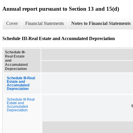
Annual report pursuant to Section 13 and 15(d)
Cover
Financial Statements
Notes to Financial Statements
Schedule III-Real Estate and Accumulated Depreciation
Schedule III-
Real Estate
and
Accumulated
Depreciation
Schedule III-Real
Estate and
Accumulated
Depreciation
Schedule III-Real
Estate and
Accumulated
Depreciation