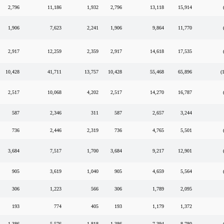
2,796
11,186
1,932
2,796
13,118
15,914
1,906
7,623
2,241
1,906
9,864
11,770
2,917
12,259
2,359
2,917
14,618
17,535
10,428
41,711
13,757
10,428
55,468
65,896
(
2,517
10,068
4,202
2,517
14,270
16,787
587
2,346
311
587
2,657
3,244
736
2,446
2,319
736
4,765
5,501
3,684
7,517
1,700
3,684
9,217
12,901
905
3,619
1,040
905
4,659
5,564
306
1,223
566
306
1,789
2,095
193
774
405
193
1,179
1,372
1,386
5,576
1,818
1,386
7,394
8,780