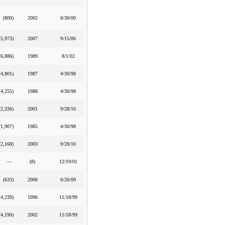
(800
)
2002
6/30/00
(5,973
)
2007
9/15/06
(6,886
)
1989
8/1/02
(4,801
)
1987
4/30/98
(4,255
)
1988
4/30/98
(2,336
)
2001
9/28/10
(1,907
)
1985
4/30/98
(2,168
)
2003
9/28/10
—
(8)
12/19/01
(633
)
2006
6/26/09
(4,239
)
1996
11/18/99
(4,190
)
2002
11/18/99