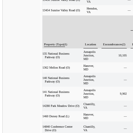
VA
Herndon,
—
13454 Sunrise Valley Road (O)
VA
Property (Type)(1)
Location
Encumbrances(2)
Annapolis
135 National Business
Junction,
10,105
Parkway (O)
MD
Hanover,
—
1362 Mellon Road (O)
MD
Annapolis
140 National Business
Junction,
—
Parkway (O)
MD
Annapolis
141 National Business
Junction,
9,902
Parkway (O)
MD
Chantilly,
—
14280 Park Meadow Drive (O)
VA
Hanover,
—
1460 Dorsey Road (L)
MD
Chantilly,
14840 Conference Center
—
VA
Drive (O)