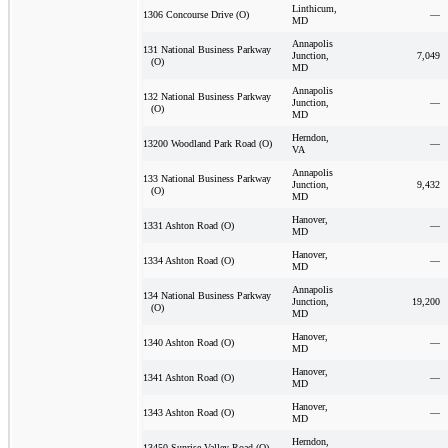
Linthicum,
—
1306 Concourse Drive (O)
MD
Annapolis
131 National Business Parkway
Junction,
7,049
(O)
MD
Annapolis
132 National Business Parkway
Junction,
—
(O)
MD
Herndon,
—
13200 Woodland Park Road (O)
VA
Annapolis
133 National Business Parkway
Junction,
9,432
(O)
MD
Hanover,
—
1331 Ashton Road (O)
MD
Hanover,
—
1334 Ashton Road (O)
MD
Annapolis
134 National Business Parkway
Junction,
19,200
(O)
MD
Hanover,
—
1340 Ashton Road (O)
MD
Hanover,
—
1341 Ashton Road (O)
MD
Hanover,
—
1343 Ashton Road (O)
MD
Herndon,
—
13450 Sunrise Valley Road (O)