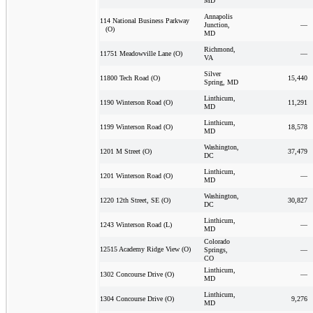
MD
Annapolis
114 National Business Parkway
Junction,
—
(O)
MD
Richmond,
—
11751 Meadowville Lane (O)
VA
Silver
15,440
11800 Tech Road (O)
Spring, MD
Linthicum,
11,291
1190 Winterson Road (O)
MD
Linthicum,
18,578
1199 Winterson Road (O)
MD
Washington,
37,479
1201 M Street (O)
DC
Linthicum,
—
1201 Winterson Road (O)
MD
Washington,
30,827
1220 12th Street, SE (O)
DC
Linthicum,
—
1243 Winterson Road (L)
MD
Colorado
12515 Academy Ridge View (O)
Springs,
—
CO
Linthicum,
—
1302 Concourse Drive (O)
MD
Linthicum,
9,276
1304 Concourse Drive (O)
MD