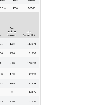
(3,940
)
1998
7/25/03
Year
d
Built or
Date
5)
Renovated
Acquired(6)
611
)
1998
12/30/98
636
)
2006
2/10/06
064
)
2003
12/31/03
043
)
1990
9/28/98
033
)
1999
9/29/04
—
(8)
2/28/06
223
)
2000
7/25/03