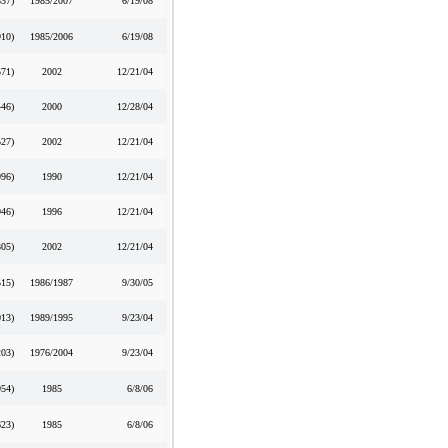
537
)
1985/2007
6/19/08
910
)
1985/2006
6/19/08
571
)
2002
12/21/04
446
)
2000
12/28/04
527
)
2002
12/21/04
996
)
1990
12/21/04
946
)
1996
12/21/04
305
)
2002
12/21/04
515
)
1986/1987
9/30/05
013
)
1989/1995
9/23/04
203
)
1976/2004
9/23/04
954
)
1985
6/8/06
623
)
1985
6/8/06