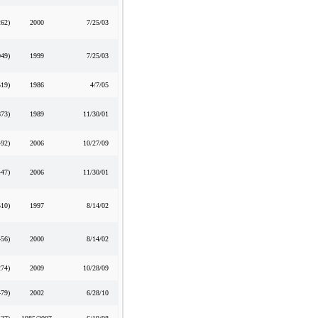
262
)
2000
7/25/03
049
)
1999
7/25/03
519
)
1986
4/7/05
873
)
1989
11/30/01
492
)
2006
10/27/09
447
)
2006
11/30/01
510
)
1997
8/14/02
456
)
2000
8/14/02
274
)
2009
10/28/09
479
)
2002
6/28/10