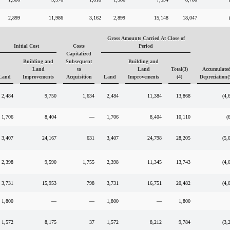
2,899
11,986
3,162
2,899
15,148
18,047
Gross Amounts Carried At Close of
Initial Cost
Costs
Period
Capitalized
Building and
Subsequent
Building and
Land
to
Land
Total(3)
Accumulate
Land
Improvements
Acquisition
Land
Improvements
(4)
Depreciation(
2,484
9,750
1,634
2,484
11,384
13,868
(4,
1,706
8,404
—
1,706
8,404
10,110
(
3,407
24,167
631
3,407
24,798
28,205
(5,
2,398
9,590
1,755
2,398
11,345
13,743
(4,
3,731
15,953
798
3,731
16,751
20,482
(4,
1,800
—
—
1,800
—
1,800
1,572
8,175
37
1,572
8,212
9,784
(3,