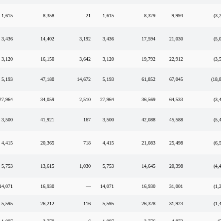
1,615
8,358
21
1,615
8,379
9,994
(3,
3,436
14,402
3,192
3,436
17,594
21,030
(5,
3,120
16,150
3,642
3,120
19,792
22,912
(3,
5,193
47,180
14,672
5,193
61,852
67,045
(18,
27,964
34,059
2,510
27,964
36,569
64,533
(3,
3,500
41,921
167
3,500
42,088
45,588
(5,
4,415
20,365
718
4,415
21,083
25,498
(6,
5,753
13,615
1,030
5,753
14,645
20,398
(4,
14,071
16,930
—
14,071
16,930
31,001
(1,
5,595
26,212
116
5,595
26,328
31,923
(1,