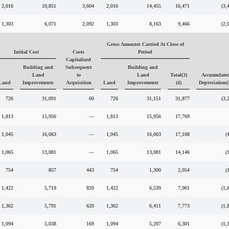
2,016
10,851
3,604
2,016
14,455
16,471
(3,
1,303
6,071
2,092
1,303
8,163
9,466
(2,
Gross Amounts Carried At Close of
Initial Cost
Costs
Period
Capitalized
Building and
Subsequent
Building and
Land
to
Land
Total(3)
Accumulate
Land
Improvements
Acquisition
Land
Improvements
(4)
Depreciation(
726
31,091
60
726
31,151
31,877
(3,
1,813
15,956
—
1,813
15,956
17,769
1,045
16,063
—
1,045
16,063
17,108
(
1,065
13,081
—
1,065
13,081
14,146
(
754
857
443
754
1,300
2,054
(
1,422
5,719
820
1,422
6,539
7,961
(1,
1,362
5,791
620
1,362
6,411
7,773
(1,
1,094
5,038
169
1,094
5,207
6,301
(1,