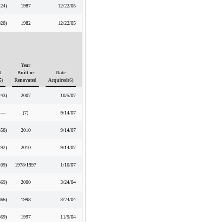
424
)
1987
12/22/05
028
)
1982
12/22/05
Year
d
Built or
Date
5)
Renovated
Acquired(6)
243
)
2007
10/5/07
—
(7)
9/14/07
458
)
2010
9/14/07
192
)
2010
9/14/07
109
)
1978/1997
1/10/07
669
)
2000
3/24/04
866
)
1998
3/24/04
369
)
1997
11/9/04