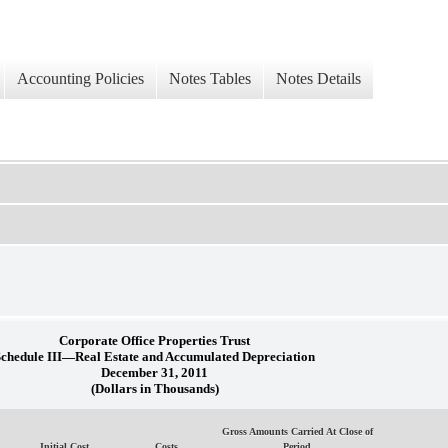
Accounting Policies
Notes Tables
Notes Details
Corporate Office Properties Trust
Schedule III—Real Estate and Accumulated Depreciation
December 31, 2011
(Dollars in Thousands)
Gross Amounts Carried At Close of
Initial Cost
Costs
Period