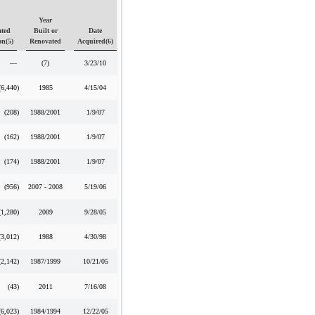
Year
ted
Built or
Date
on(5)
Renovated
Acquired(6)
—
(7)
3/23/10
(6,440
)
1985
4/15/04
(208
)
1988/2001
1/9/07
(162
)
1988/2001
1/9/07
(174
)
1988/2001
1/9/07
(956
)
2007 - 2008
5/19/06
(1,280
)
2009
9/28/05
(3,012
)
1988
4/30/98
(2,142
)
1987/1999
10/21/05
(43
)
2011
7/16/08
(6,023
)
1984/1994
12/22/05