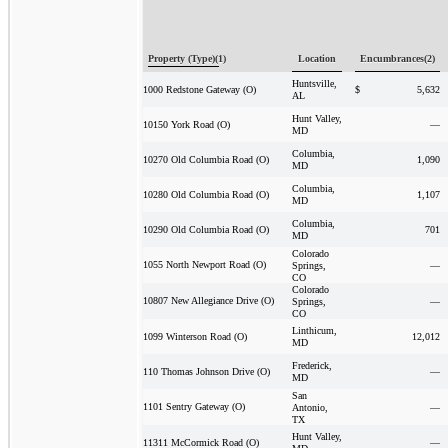
Property (Type)(1)
Location
Encumbrances(2)
Huntsville,
$
5,632
1000 Redstone Gateway (O)
AL
Hunt Valley,
—
10150 York Road (O)
MD
Columbia,
1,090
10270 Old Columbia Road (O)
MD
Columbia,
1,107
10280 Old Columbia Road (O)
MD
Columbia,
701
10290 Old Columbia Road (O)
MD
Colorado
1055 North Newport Road (O)
Springs,
—
CO
Colorado
10807 New Allegiance Drive (O)
Springs,
—
CO
Linthicum,
12,012
1099 Winterson Road (O)
MD
Frederick,
—
110 Thomas Johnson Drive (O)
MD
San
1101 Sentry Gateway (O)
Antonio,
—
TX
Hunt Valley,
—
11311 McCormick Road (O)