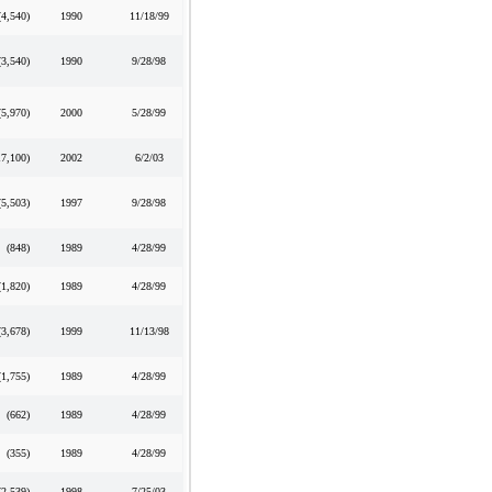
(4,540
)
1990
11/18/99
(3,540
)
1990
9/28/98
(5,970
)
2000
5/28/99
17,100
)
2002
6/2/03
(5,503
)
1997
9/28/98
(848
)
1989
4/28/99
(1,820
)
1989
4/28/99
(3,678
)
1999
11/13/98
(1,755
)
1989
4/28/99
(662
)
1989
4/28/99
(355
)
1989
4/28/99
(2,539
)
1998
7/25/03