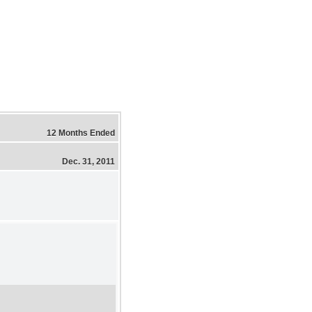
12 Months Ended
Dec. 31, 2011