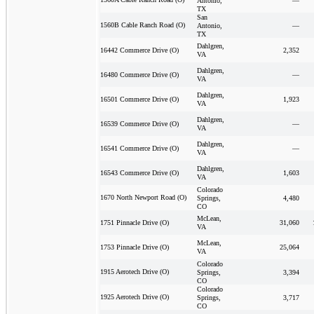
Antonio,
—
TX
San
1560B Cable Ranch Road (O)
Antonio,
—
TX
Dahlgren,
2,352
16442 Commerce Drive (O)
VA
Dahlgren,
—
16480 Commerce Drive (O)
VA
Dahlgren,
1,923
16501 Commerce Drive (O)
VA
Dahlgren,
—
16539 Commerce Drive (O)
VA
Dahlgren,
—
16541 Commerce Drive (O)
VA
Dahlgren,
1,603
16543 Commerce Drive (O)
VA
Colorado
1670 North Newport Road (O)
Springs,
4,480
CO
McLean,
31,060
1751 Pinnacle Drive (O)
VA
McLean,
25,064
1753 Pinnacle Drive (O)
VA
Colorado
1915 Aerotech Drive (O)
Springs,
3,394
CO
Colorado
1925 Aerotech Drive (O)
Springs,
3,717
CO