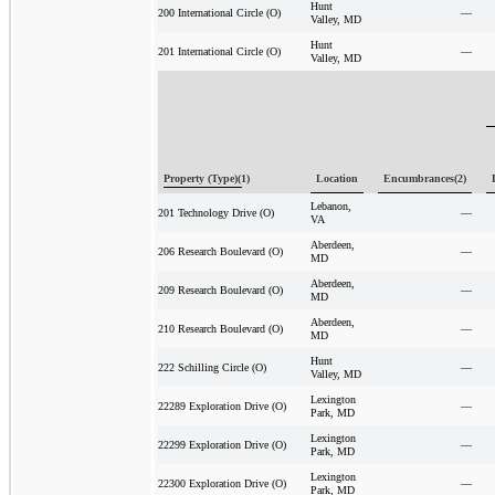
Hunt
—
200 International Circle (O)
Valley, MD
Hunt
—
201 International Circle (O)
Valley, MD
Property (Type)(1)
Location
Encumbrances(2)
Lebanon,
—
201 Technology Drive (O)
VA
Aberdeen,
—
206 Research Boulevard (O)
MD
Aberdeen,
—
209 Research Boulevard (O)
MD
Aberdeen,
—
210 Research Boulevard (O)
MD
Hunt
—
222 Schilling Circle (O)
Valley, MD
Lexington
—
22289 Exploration Drive (O)
Park, MD
Lexington
—
22299 Exploration Drive (O)
Park, MD
Lexington
—
22300 Exploration Drive (O)
Park, MD