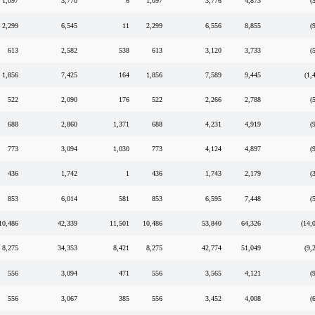
1,097
3,770
6
1,097
3,776
4,873
(
2,299
6,545
11
2,299
6,556
8,855
(
613
2,582
538
613
3,120
3,733
(
1,856
7,425
164
1,856
7,589
9,445
(1,
522
2,090
176
522
2,266
2,788
(
688
2,860
1,371
688
4,231
4,919
(
773
3,094
1,030
773
4,124
4,897
(
436
1,742
1
436
1,743
2,179
(
853
6,014
581
853
6,595
7,448
(
10,486
42,339
11,501
10,486
53,840
64,326
(14,
8,275
34,353
8,421
8,275
42,774
51,049
(9,
556
3,094
471
556
3,565
4,121
(
556
3,067
385
556
3,452
4,008
(