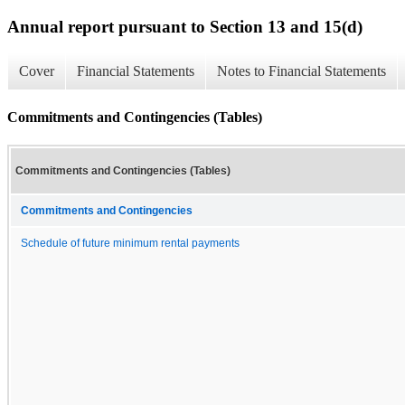
Annual report pursuant to Section 13 and 15(d)
Cover
Financial Statements
Notes to Financial Statements
Commitments and Contingencies (Tables)
Commitments and Contingencies (Tables)
Commitments and Contingencies
Schedule of future minimum rental payments