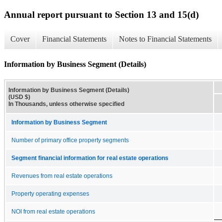
Annual report pursuant to Section 13 and 15(d)
Cover
Financial Statements
Notes to Financial Statements
Information by Business Segment (Details)
Information by Business Segment (Details)
(USD $)
In Thousands, unless otherwise specified
Information by Business Segment
Number of primary office property segments
Segment financial information for real estate operations
Revenues from real estate operations
Property operating expenses
NOI from real estate operations