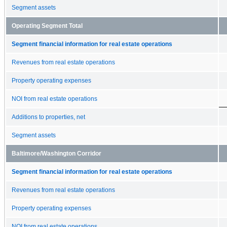
Segment assets
Operating Segment Total
Segment financial information for real estate operations
Revenues from real estate operations
Property operating expenses
NOI from real estate operations
Additions to properties, net
Segment assets
Baltimore/Washington Corridor
Segment financial information for real estate operations
Revenues from real estate operations
Property operating expenses
NOI from real estate operations