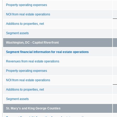
Property operating expenses
NOI from real estate operations
Additions to properties, net
Segment assets
Washington, DC - Capitol Riverfront
Segment financial information for real estate operations
Revenues from real estate operations
Property operating expenses
NOI from real estate operations
Additions to properties, net
Segment assets
St. Mary's and King George Counties