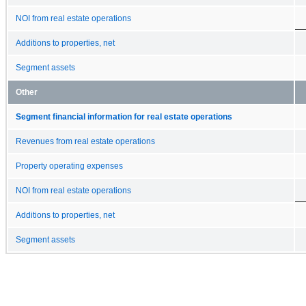
NOI from real estate operations
Additions to properties, net
Segment assets
Other
Segment financial information for real estate operations
Revenues from real estate operations
Property operating expenses
NOI from real estate operations
Additions to properties, net
Segment assets