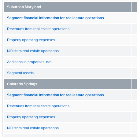
Suburban Maryland
Segment financial information for real estate operations
Revenues from real estate operations
Property operating expenses
NOI from real estate operations
Additions to properties, net
Segment assets
Colorado Springs
Segment financial information for real estate operations
Revenues from real estate operations
Property operating expenses
NOI from real estate operations