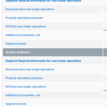
Segment financial information for real estate operations
Revenues from real estate operations
Property operating expenses
NOI from real estate operations
Additions to properties, net
Segment assets
Greater Baltimore
Segment financial information for real estate operations
Revenues from real estate operations
Property operating expenses
NOI from real estate operations
Additions to properties, net
Segment assets