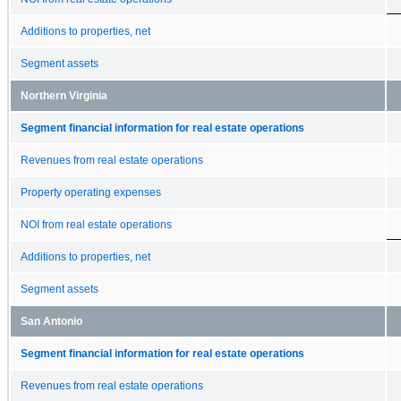
Additions to properties, net
Segment assets
Northern Virginia
Segment financial information for real estate operations
Revenues from real estate operations
Property operating expenses
NOI from real estate operations
Additions to properties, net
Segment assets
San Antonio
Segment financial information for real estate operations
Revenues from real estate operations