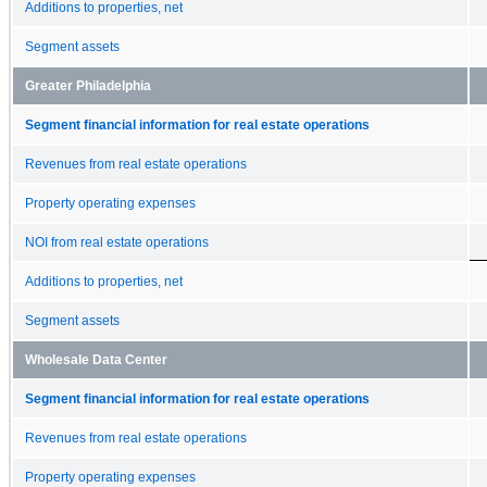
Additions to properties, net
Segment assets
Greater Philadelphia
Segment financial information for real estate operations
Revenues from real estate operations
Property operating expenses
NOI from real estate operations
Additions to properties, net
Segment assets
Wholesale Data Center
Segment financial information for real estate operations
Revenues from real estate operations
Property operating expenses