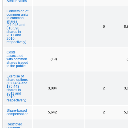
Senior Notes
Conversion of
common units
to common
shares
(21,045 and
6
8,
610,598
shares in
2011 and
2010,
respectively)
Costs
associated
with common
(19)
shares issued
to the public
Exercise of
share options
(180,464 and
175,443
3,084
2
3,
shares in
2011 and
2010,
respectively)
Share-based
5,642
2
5,
compensation
Restricted
common