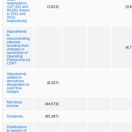
redemptions
(107,442 and
(3,813)
(3,
99,692 shares
in 2011 and
2010,
respectively)
Adjustments
to
noncontrolling
interests
resulting from
(4,
changes in
ownership of
Operating
Partnership by
COPT
Adjustments
related to
derivatives
(6,327)
designated as
cash flow
hedges
Net (loss)
(44,573)
income
Dividends
(65,387)
Distributions
to owners of