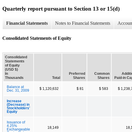
Quarterly report pursuant to Section 13 or 15(d)
Financial Statements
Notes to Financial Statements
Account
Consolidated Statements of Equity
Consolidated
Statements
of Equity
(USD $)
In
Preferred
Common
Additi
Thousands
Total
Shares
Shares
Paid-in Ca
Balance at
$ 1,120,632
$ 81
$ 583
$ 1,238,
Dec. 31, 2009
Increase
(Decrease) in
Stockholders'
Equity
Issuance of
4.25%
18,149
18,
Exchangeable