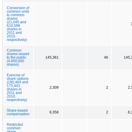
Conversion of
common units
to common
shares
(21,045 and
610,598
shares in
2011 and
2010,
respectively)
Common
shares issued
to the public
145,361
46
145,
(4,600,000
shares)
Exercise of
share options
(180,464 and
175,443
2,309
2
2,
shares in
2011 and
2010,
respectively)
Share-based
6,358
2
6,
compensation
Restricted
common
share