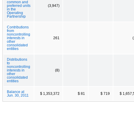
common and
preferred units
(3,947)
in the
Operating
Partnership
Contributions
from
noncontrolling
interests in
261
other
consolidated
entities
Distributions
to
noncontrolling
interests in
(8)
other
consolidated
entities
Balance at
$ 1,353,372
$ 81
$ 719
$ 1,657,
Jun. 30, 2011