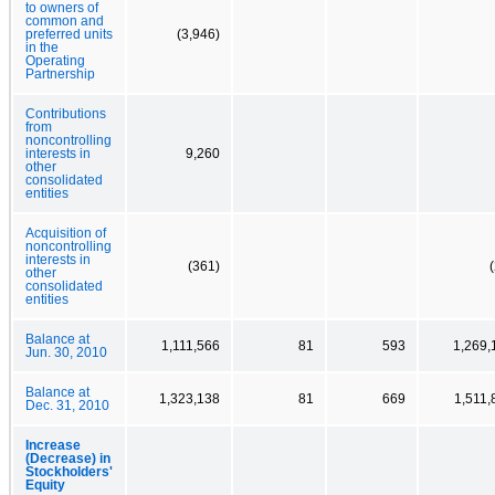
to owners of
common and
preferred units
(3,946)
in the
Operating
Partnership
Contributions
from
noncontrolling
interests in
9,260
other
consolidated
entities
Acquisition of
noncontrolling
interests in
(361)
other
consolidated
entities
Balance at
1,111,566
81
593
1,269,
Jun. 30, 2010
Balance at
1,323,138
81
669
1,511,
Dec. 31, 2010
Increase
(Decrease) in
Stockholders'
Equity