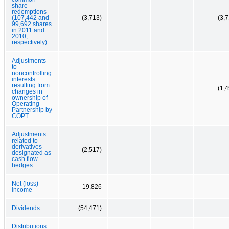
share
redemptions
(107,442 and
(3,713)
(3,
99,692 shares
in 2011 and
2010,
respectively)
Adjustments
to
noncontrolling
interests
resulting from
(1,
changes in
ownership of
Operating
Partnership by
COPT
Adjustments
related to
derivatives
(2,517)
designated as
cash flow
hedges
Net (loss)
19,826
income
Dividends
(54,471)
Distributions