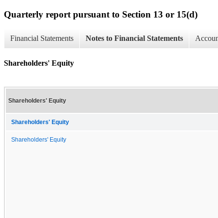
Quarterly report pursuant to Section 13 or 15(d)
Financial Statements
Notes to Financial Statements
Account
Shareholders' Equity
Shareholders' Equity
Shareholders' Equity
Shareholders' Equity