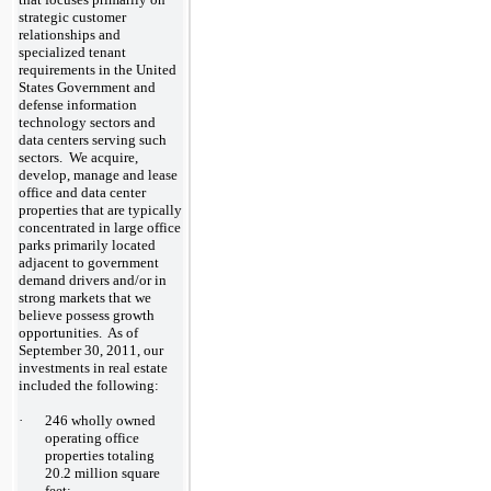
strategic customer
relationships and
specialized tenant
requirements in the United
States Government and
defense information
technology sectors and
data centers serving such
sectors. We acquire,
develop, manage and lease
office and data center
properties that are typically
concentrated in large office
parks primarily located
adjacent to government
demand drivers and/or in
strong markets that we
believe possess growth
opportunities. As of
September 30, 2011, our
investments in real estate
included the following:
·
246 wholly owned
operating office
properties totaling
20.2 million square
feet;