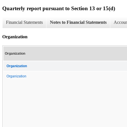
Quarterly report pursuant to Section 13 or 15(d)
Financial Statements
Notes to Financial Statements
Account
Organization
Organization
Organization
Organization