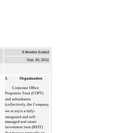
9 Months Ended
Sep. 30, 2011
1. Organization
Corporate Office
Properties Trust (COPT)
and subsidiaries
(collectively, the Company,
we or us) is a fully-
integrated and self-
managed real estate
investment trust (REIT)
that focuses primarily on