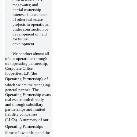
megawatts; and
·
partial ownership
interests in a number
of other real estate
projects in operations,
under construction or
development or held
for future
development.
We conduct almost all
of our operations through
our operating partnership,
Corporate Office
Properties, L.P. (the
Operating Partnership), of
which we are the managing
general partner. The
Operating Partnership owns
real estate both directly
and through subsidiary
partnerships and limited
liability companies
(LLCs). A summary of our
Operating Partnerships
forms of ownership and the