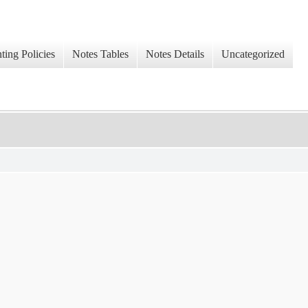
ing Policies
Notes Tables
Notes Details
Uncategorized