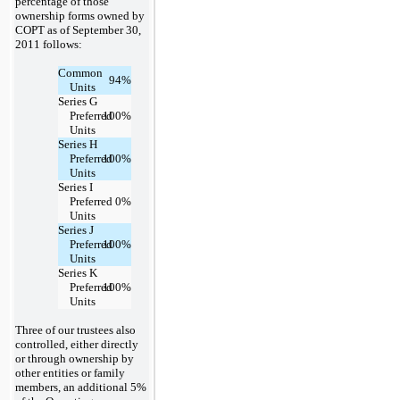
percentage of those
ownership forms owned by
COPT as of September 30,
2011 follows:
Common
94
%
Units
Series G
Preferred
100
%
Units
Series H
Preferred
100
%
Units
Series I
Preferred
0
%
Units
Series J
Preferred
100
%
Units
Series K
Preferred
100
%
Units
Three of our trustees also
controlled, either directly
or through ownership by
other entities or family
members, an additional 5%