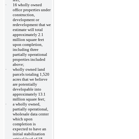
·
16 wholly owned
office properties under
construction,
development or
redevelopment that we
estimate will total
approximately 2.1
million square feet
upon completion,
including three
partially operational
properties included
above;
·
wholly owned land
parcels totaling 1,520
acres that we believe
are potentially
developable into
approximately 13.1
million square feet;
·
a wholly owned,
partially operational,
wholesale data center
which upon
completion is
expected to have an
initial stabilization
critical load of 18