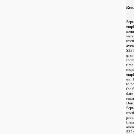
Rest
Sept
empl
memb
were
rest
aver
$33.
gran
incr
time 
resp
empl
us. T
to n
the f
date
rema
Duri
Sept
rest
prev
thes
aver
$32.