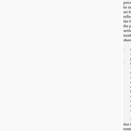
perc
be i
set f
refl
the l
the 
settl
numb
shar
·
·
due t
term