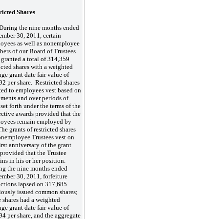
ricted Shares
During the nine months ended
ember 30, 2011, certain
oyees as well as nonemployee
ers of our Board of Trustees
 granted a total of 314,359
ricted shares with a weighted
age grant date fair value of
92 per share. Restricted shares
ted to employees vest based on
ements and over periods of
set forth under the terms of the
ective awards provided that the
oyees remain employed by
he grants of restricted shares
onemployee Trustees vest on
irst anniversary of the grant
 provided that the Trustee
ins in his or her position.
ng the nine months ended
ember 30, 2011, forfeiture
rictions lapsed on 317,685
iously issued common shares;
e shares had a weighted
age grant date fair value of
94 per share, and the aggregate