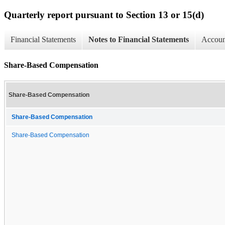
Quarterly report pursuant to Section 13 or 15(d)
Financial Statements
Notes to Financial Statements
Account
Share-Based Compensation
Share-Based Compensation
Share-Based Compensation
Share-Based Compensation