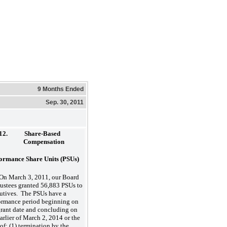
9 Months Ended
Sep. 30, 2011
12.
Share-Based
Compensation
ormance Share Units (PSUs)
On March 3, 2011, our Board
rustees granted 56,883 PSUs to
utives. The PSUs have a
ormance period beginning on
grant date and concluding on
earlier of March 2, 2014 or the
 of: (1) termination by the