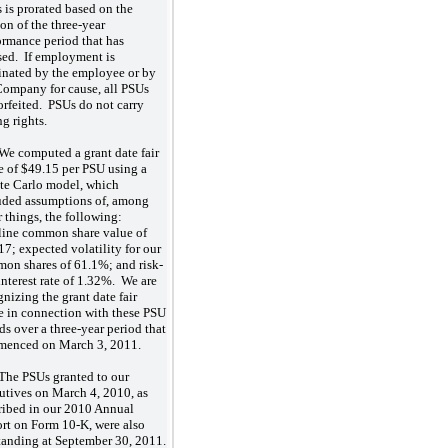
 is prorated based on the
ion of the three-year
ormance period that has
sed. If employment is
inated by the employee or by
Company for cause, all PSUs
forfeited. PSUs do not carry
ng rights.
We computed a grant date fair
e of $49.15 per PSU using a
e Carlo model, which
uded assumptions of, among
r things, the following:
line common share value of
17; expected volatility for our
on shares of 61.1%; and risk-
 interest rate of 1.32%. We are
gnizing the grant date fair
e in connection with these PSU
ds over a three-year period that
enced on March 3, 2011.
The PSUs granted to our
utives on March 4, 2010, as
ribed in our 2010 Annual
rt on Form 10-K, were also
tanding at September 30, 2011.