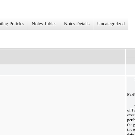
ing Policies
Notes Tables
Notes Details
Uncategorized
Perf
of T
exec
perf
the 
the 
date