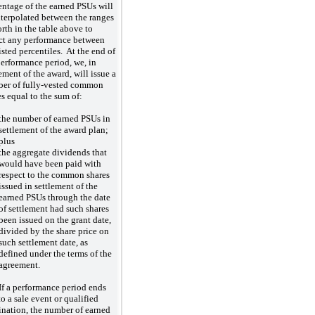
entage of the earned PSUs will
nterpolated between the ranges
orth in the table above to
ect any performance between
isted percentiles. At the end of
performance period, we, in
ement of the award, will issue a
er of fully-vested common
es equal to the sum of:
the number of earned PSUs in
settlement of the award plan;
plus
the aggregate dividends that
would have been paid with
respect to the common shares
issued in settlement of the
earned PSUs through the date
of settlement had such shares
been issued on the grant date,
divided by the share price on
such settlement date, as
defined under the terms of the
agreement.
If a performance period ends
o a sale event or qualified
ination, the number of earned