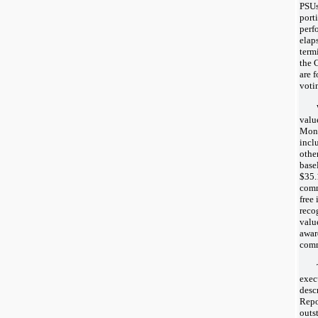
PSUs
port
perf
elap
term
the 
are 
voti
valu
Mont
incl
othe
base
$35.
comm
free
reco
valu
awar
comm
exec
desc
Repo
outs