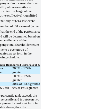
any without cause, death or
ility of the executive or
tructive discharge of the
tive (collectively, qualified
nation); or (2) a sale event.
number of PSUs earned (earned
) at the end of the performance
od will be determined based on
ercentile rank of the
anys total shareholder return
ive to a peer group of
nies, as set forth in the
owing schedule:
ntile Rank
Earned PSUs Payout %
 or
200% of PSUs
ter
granted
100% of PSUs
granted
50% of PSUs granted
w 25th
0% of PSUs granted
he percentile rank exceeds the
 percentile and is between two
e percentile ranks set forth in
table above, then the