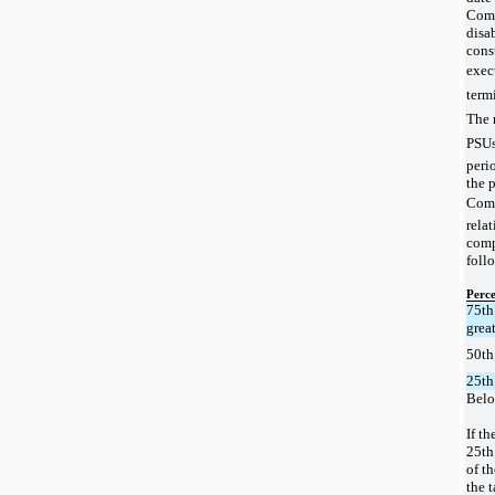
Comp
disab
cons
execu
termi
The 
PSUs
peri
the p
Comp
relat
compa
foll
Perce
75th
grea
50th
25th
Belo
If t
25th
of th
the 