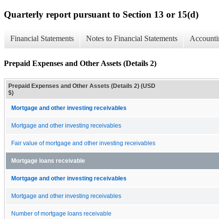
Quarterly report pursuant to Section 13 or 15(d)
Financial Statements
Notes to Financial Statements
Accounti
Prepaid Expenses and Other Assets (Details 2)
Prepaid Expenses and Other Assets (Details 2) (USD
$)
Mortgage and other investing receivables
Mortgage and other investing receivables
Fair value of mortgage and other investing receivables
Mortgage loans receivable
Mortgage and other investing receivables
Mortgage and other investing receivables
Number of mortgage loans receivable