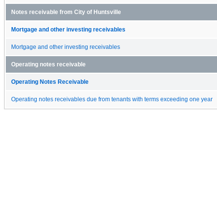
Notes receivable from City of Huntsville
Mortgage and other investing receivables
Mortgage and other investing receivables
Operating notes receivable
Operating Notes Receivable
Operating notes receivables due from tenants with terms exceeding one year