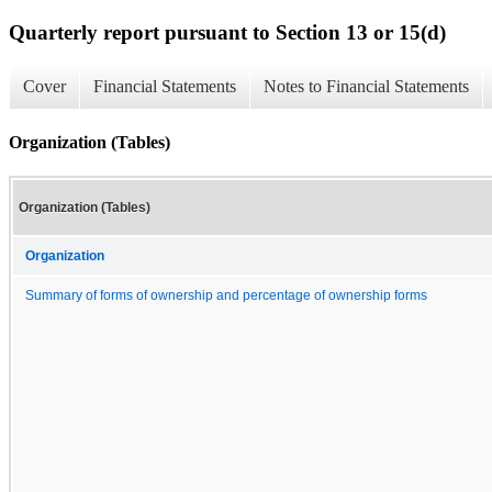
Quarterly report pursuant to Section 13 or 15(d)
Cover
Financial Statements
Notes to Financial Statements
Organization (Tables)
Organization (Tables)
Organization
Summary of forms of ownership and percentage of ownership forms