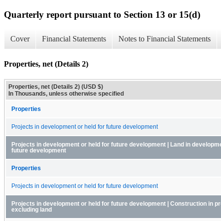
Quarterly report pursuant to Section 13 or 15(d)
Cover
Financial Statements
Notes to Financial Statements
Properties, net (Details 2)
Properties, net (Details 2) (USD $)
In Thousands, unless otherwise specified
Properties
Projects in development or held for future development
Projects in development or held for future development | Land in developme
future development
Properties
Projects in development or held for future development
Projects in development or held for future development | Construction in p
excluding land