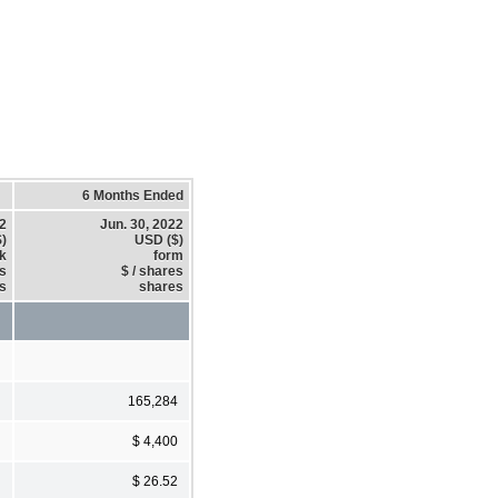
6 Months Ended
22
Jun. 30, 2022
)
USD ($)
k
form
es
$ / shares
s
shares
165,284
$ 4,400
$ 26.52