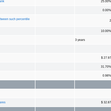
rank
25.00
0.00
etween such percentile
10.00
3 years
$ 27.9
31.70
0.98
hares
$ 32.8