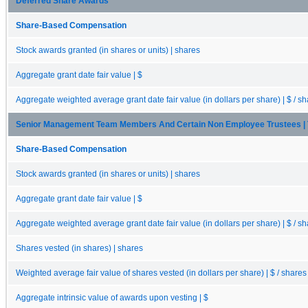
Deferred Share Awards
Share-Based Compensation
Stock awards granted (in shares or units) | shares
Aggregate grant date fair value | $
Aggregate weighted average grant date fair value (in dollars per share) | $ / s
Senior Management Team Members And Certain Non Employee Trustees | 
Share-Based Compensation
Stock awards granted (in shares or units) | shares
Aggregate grant date fair value | $
Aggregate weighted average grant date fair value (in dollars per share) | $ / s
Shares vested (in shares) | shares
Weighted average fair value of shares vested (in dollars per share) | $ / shares
Aggregate intrinsic value of awards upon vesting | $