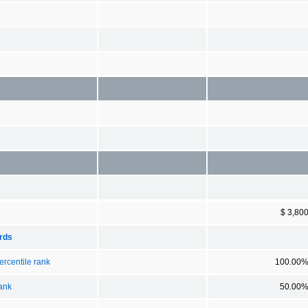
$ 3,80
ards
ercentile rank
100.00
rank
50.00