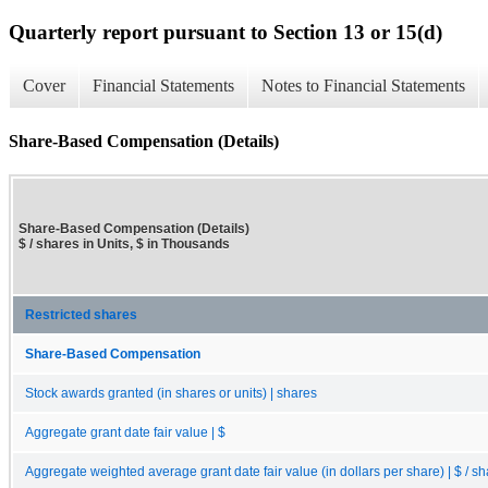
Quarterly report pursuant to Section 13 or 15(d)
Cover
Financial Statements
Notes to Financial Statements
Share-Based Compensation (Details)
Share-Based Compensation (Details)
$ / shares in Units, $ in Thousands
Restricted shares
Share-Based Compensation
Stock awards granted (in shares or units) | shares
Aggregate grant date fair value | $
Aggregate weighted average grant date fair value (in dollars per share) | $ / s