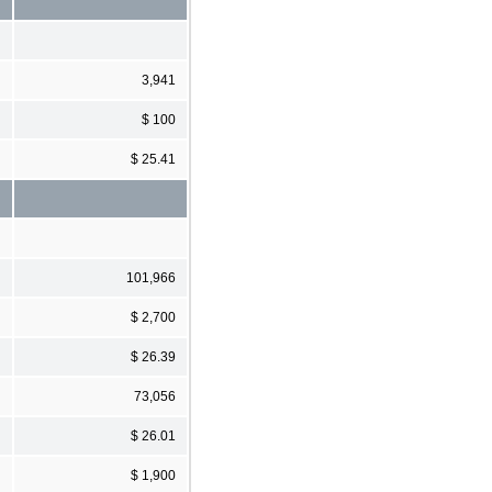
3,941
$ 100
$ 25.41
101,966
$ 2,700
$ 26.39
73,056
$ 26.01
$ 1,900