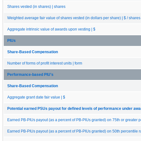
Shares vested (in shares) | shares
Weighted average fair value of shares vested (in dollars per share) | $ / shares
Aggregate intrinsic value of awards upon vesting | $
PIUs
Share-Based Compensation
Number of forms of profit interest units | form
Performance-based PIU's
Share-Based Compensation
Aggregate grant date fair value | $
Potential earned PSUs payout for defined levels of performance under aw
Earned PB-PIUs payout (as a percent of PB-PIUs granted) on 75th or greater p
Earned PB-PIUs payout (as a percent of PB-PIUs granted) on 50th percentile 