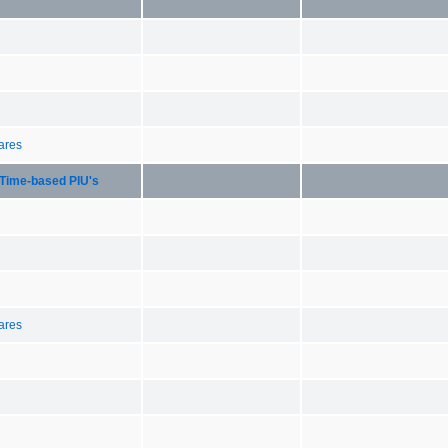
hares
Time-based PIU's
hares