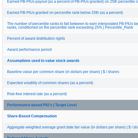
Earned PB-PIUs payout (as a percent of PB-PIUs granted) on 25th percentile 
Earned PB-PIUs granted on percentile rank below 25th (as a percent)
The number of percentile ranks to fall between to earn interpolated PB-PIUs b
ranks, conditioned on the percentile rank exceeding 25% | Percentile_Rank
Percent of award distribution rights
Award performance period
Assumptions used to value stock awards
Baseline value per common share (in dollars per share) | $ / shares
Expected volatility of common shares (as a percent)
Risk-free interest rate (as a percent)
Performance-based PIU's | Target Level
Share-Based Compensation
Aggregate weighted average grant date fair value (in dollars per share) | $ / s