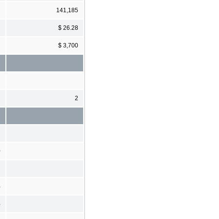
141,185
$ 26.28
$ 3,700
2
0
%
%