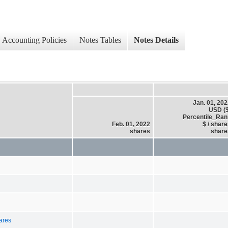
Accounting Policies
Notes Tables
Notes Details
Jan. 01, 20
USD ($
Percentile_Ran
Feb. 01, 2022
$ / shar
shares
share
hares