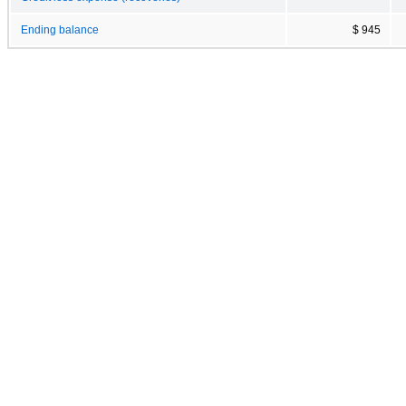
Ending balance
$ 945