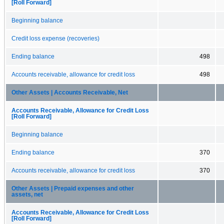
[Roll Forward]
Beginning balance
Credit loss expense (recoveries)
Ending balance
498
Accounts receivable, allowance for credit loss
498
Other Assets | Accounts Receivable, Net
Accounts Receivable, Allowance for Credit Loss
[Roll Forward]
Beginning balance
Ending balance
370
Accounts receivable, allowance for credit loss
370
Other Assets | Prepaid expenses and other
assets, net
Accounts Receivable, Allowance for Credit Loss
[Roll Forward]