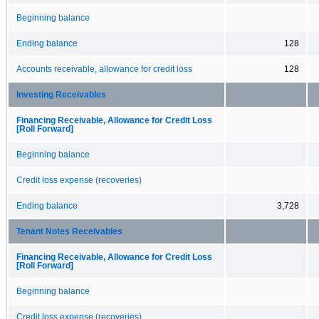
Beginning balance
Ending balance
128
Accounts receivable, allowance for credit loss
128
Investing Receivables
Financing Receivable, Allowance for Credit Loss
[Roll Forward]
Beginning balance
Credit loss expense (recoveries)
Ending balance
3,728
Tenant Notes Receivables
Financing Receivable, Allowance for Credit Loss
[Roll Forward]
Beginning balance
Credit loss expense (recoveries)