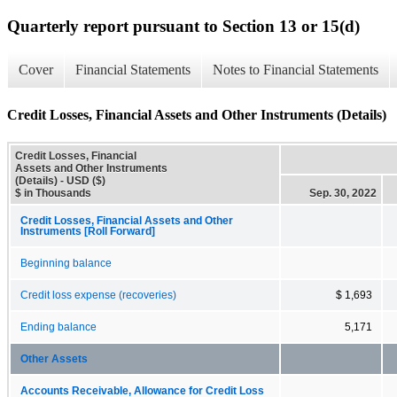
Quarterly report pursuant to Section 13 or 15(d)
Cover
Financial Statements
Notes to Financial Statements
Credit Losses, Financial Assets and Other Instruments (Details)
Credit Losses, Financial
Assets and Other Instruments
(Details) - USD ($)
$ in Thousands
Sep. 30, 2022
Credit Losses, Financial Assets and Other
Instruments [Roll Forward]
Beginning balance
Credit loss expense (recoveries)
$ 1,693
Ending balance
5,171
Other Assets
Accounts Receivable, Allowance for Credit Loss