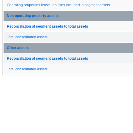
Operating properties lease liabilities included in segment assets
Non-operating property assets
Reconciliation of segment assets to total assets
Total consolidated assets
Other assets
Reconciliation of segment assets to total assets
Total consolidated assets