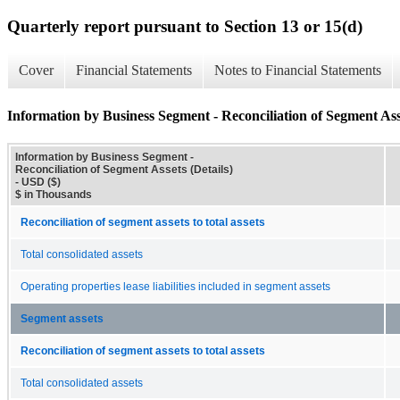
Quarterly report pursuant to Section 13 or 15(d)
Cover
Financial Statements
Notes to Financial Statements
Information by Business Segment - Reconciliation of Segment Asse
Information by Business Segment -
Reconciliation of Segment Assets (Details)
- USD ($)
$ in Thousands
Reconciliation of segment assets to total assets
Total consolidated assets
Operating properties lease liabilities included in segment assets
Segment assets
Reconciliation of segment assets to total assets
Total consolidated assets