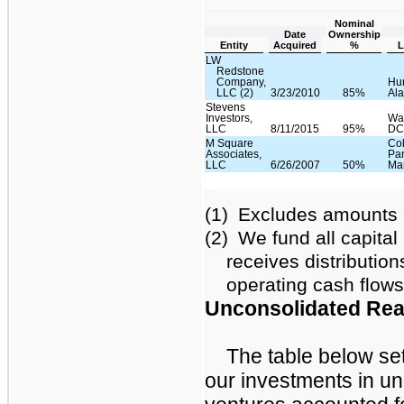
Nominal
Date
Ownership
Entity
Acquired
%
L
LW
Redstone
Company,
Hun
LLC (2)
3/23/2010
85%
Al
Stevens
Investors,
Wa
LLC
8/11/2015
95%
D
M Square
Co
Associates,
Par
LLC
6/26/2007
50%
Ma
(1)
Excludes amounts e
(2)
We fund all capital
receives distribution
operating cash flows
Unconsolidated Real
The table below set
our investments in un