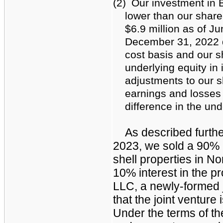
(2)
Our investment in
lower than our share 
$6.9 million as of J
December 31, 2022 d
cost basis and our sh
underlying equity in
adjustments to our sh
earnings and losses 
difference in the und
As described furthe
2023, we sold a 90% i
shell properties in No
10% interest in the p
LLC, a newly-formed 
that the joint venture i
Under the terms of th