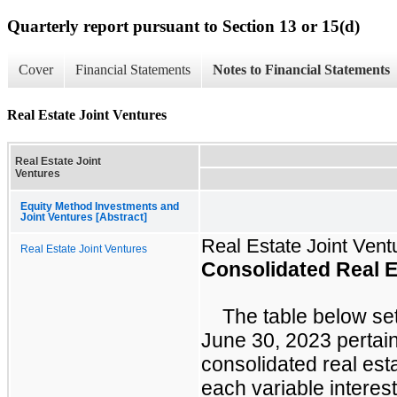
Quarterly report pursuant to Section 13 or 15(d)
Cover
Financial Statements
Notes to Financial Statements
Real Estate Joint Ventures
Real Estate Joint
Ventures
Equity Method Investments and
Joint Ventures [Abstract]
Real Estate Joint Vent
Real Estate Joint Ventures
Consolidated Real E
The table below set
June 30, 2023 pertain
consolidated real esta
each variable interest