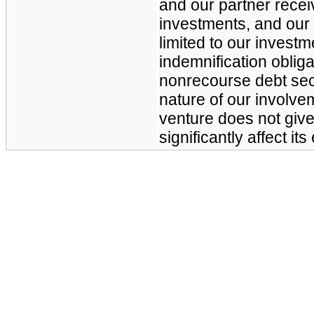
and our partner receiv
investments, and our
limited to our investm
indemnification obliga
nonrecourse debt sec
nature of our involveme
venture does not give
significantly affect i