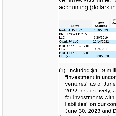
ventures accounted fo
accounting (dollars i
N
Date
Ow
Entity
Acquired
Redshift JV LLC
1/10/2023
BREIT COPT DC JV
LLC
6/20/2019
Quark JV LLC
12/14/2022
B RE COPT DC JV III
LLC
6/2/2021
B RE COPT DC JV II
LLC (2)
10/30/2020
(1)
Included $41.9 mill
“Investment in uncon
ventures” as of Jun
2022, respectively, a
for investments with 
liabilities” on our c
June 30, 2023 and D