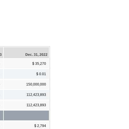
23
Dec. 31, 2022
8
$ 35,270
1
$ 0.01
0
150,000,000
6
112,423,893
6
112,423,893
3
$ 2,794