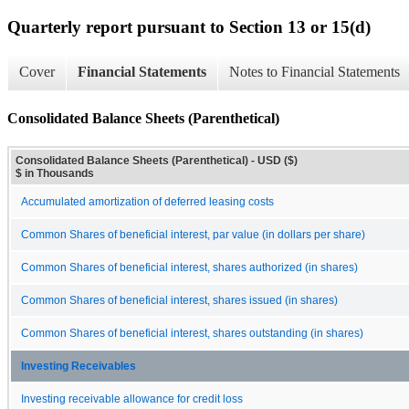
Quarterly report pursuant to Section 13 or 15(d)
Cover
Financial Statements
Notes to Financial Statements
Consolidated Balance Sheets (Parenthetical)
Consolidated Balance Sheets (Parenthetical) - USD ($)
$ in Thousands
Accumulated amortization of deferred leasing costs
Common Shares of beneficial interest, par value (in dollars per share)
Common Shares of beneficial interest, shares authorized (in shares)
Common Shares of beneficial interest, shares issued (in shares)
Common Shares of beneficial interest, shares outstanding (in shares)
Investing Receivables
Investing receivable allowance for credit loss