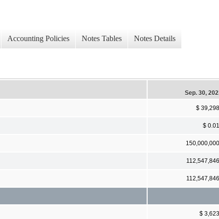
Accounting Policies
Notes Tables
Notes Details
Sep. 30, 20
$ 39,29
$ 0.0
150,000,00
112,547,84
112,547,84
$ 3,62