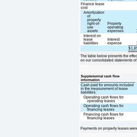
Finance lease
cost
Amortization
of
property
right-of-
Property
use
operating
assets
expenses
Interest on
lease
Interest
liabilities
expense
$
1,
The table below presents the effe
on our consolidated statements of
Supplemental cash flow
information
Cash paid for amounts included
in the measurement of lease
liabilities:
Operating cash flows for
operating leases
Operating cash flows for
financing leases
Financing cash flows for
financing leases
Payments on property leases were 