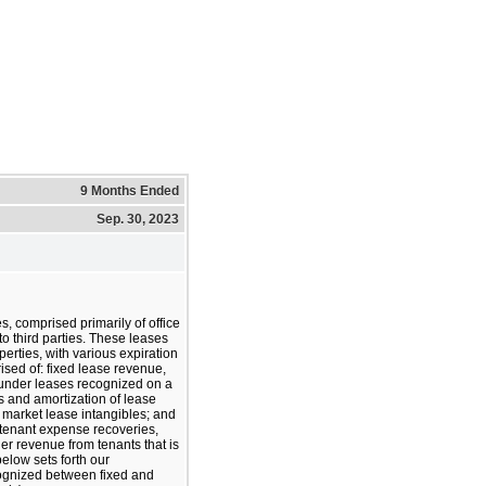
9 Months Ended
Sep. 30, 2023
s, comprised primarily of office
to third parties. These leases
perties, with various expiration
ised of: fixed lease revenue,
s under leases recognized on a
ms and amortization of lease
market lease intangibles; and
 tenant expense recoveries,
er revenue from tenants that is
below sets forth our
ognized between fixed and