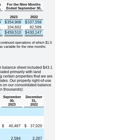
s
For the Nine Months
,
Ended September 30,
2023
2022
0
$
354,908
$
337,558
1
104,602
92,589
1
$
459,510
$
430,147
continued operations of which $1.5
s variable for the nine months
r balance sheet included $43.1
ciated primarily with land
g certain properties that we are
dates. Our property right-of-use
ies on our consolidated balance
(in thousands):
September
December
30,
31,
2023
2022
$
40,487
$
37,020
2,584
2,207