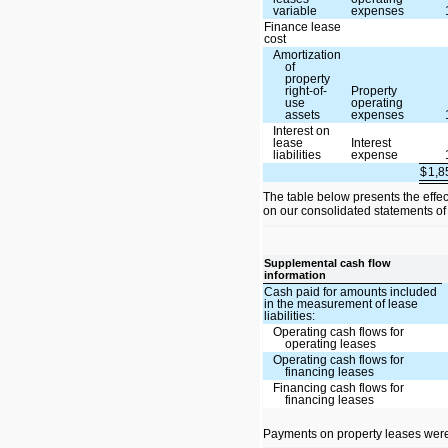
variable
expenses
Finance lease
cost
Amortization
of
property
right-of-
Property
use
operating
assets
expenses
Interest on
lease
Interest
liabilities
expense
$
1,
The table below presents the effe
on our consolidated statements of
Supplemental cash flow
information
Cash paid for amounts included
in the measurement of lease
liabilities:
Operating cash flows for
operating leases
Operating cash flows for
financing leases
Financing cash flows for
financing leases
Payments on property leases were 