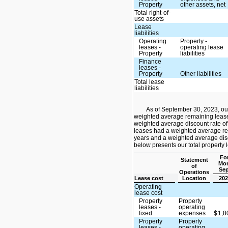
Property
other assets, net
Total right-of-
use assets
Lease
liabilities
Operating
Property -
leases -
operating lease
Property
liabilities
Finance
leases -
Property
Other liabilities
Total lease
liabilities
As of September 30, 2023, ou
weighted average remaining lease
weighted average discount rate of
leases had a weighted average re
years and a weighted average disc
below presents our total property 
For
Statement
Mon
of
Sep
Operations
Lease cost
Location
202
Operating
lease cost
Property
Property
leases -
operating
fixed
expenses
$
1,
Property
Property
leases -
operating