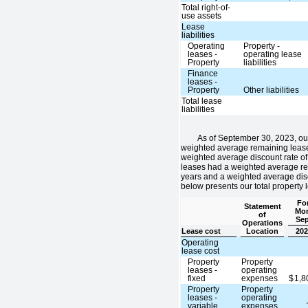
Total right-of-
use assets
Lease
liabilities
Operating
Property -
leases -
operating lease
Property
liabilities
Finance
leases -
Property
Other liabilities
Total lease
liabilities
As of September 30, 2023, ou
weighted average remaining lease
weighted average discount rate of
leases had a weighted average re
years and a weighted average disc
below presents our total property 
For
Statement
Mon
of
Sep
Operations
Lease cost
Location
202
Operating
lease cost
Property
Property
leases -
operating
fixed
expenses
$
1,
Property
Property
leases -
operating
variable
expenses