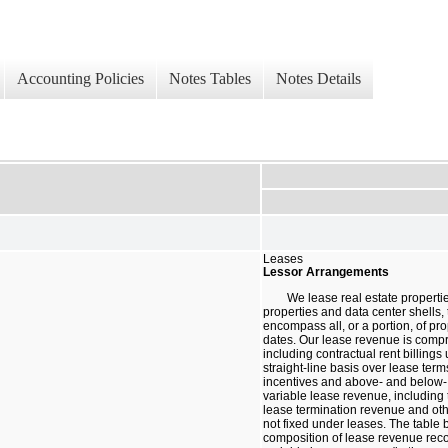
Accounting Policies
Notes Tables
Notes Details
Leases
Lessor Arrangements
We lease real estate propertie
properties and data center shells, 
encompass all, or a portion, of pro
dates. Our lease revenue is compr
including contractual rent billing
straight-line basis over lease ter
incentives and above- and below- 
variable lease revenue, including
lease termination revenue and oth
not fixed under leases. The table 
composition of lease revenue rec