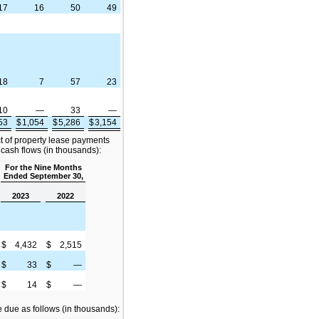
17
16
50
49
18
7
57
23
10
—
33
—
853
$
1,054
$
5,286
$
3,154
ct of property lease payments
 cash flows (in thousands):
For the Nine Months
Ended September 30,
2023
2022
$
4,432
$
2,515
$
33
$
—
$
14
$
—
due as follows (in thousands):