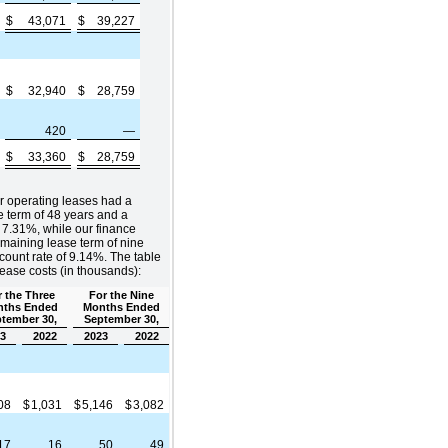
$
43,071
$
39,227
$
32,940
$
28,759
420
—
$
33,360
$
28,759
r operating leases had a
 term of 48 years and a
 7.31%, while our finance
maining lease term of nine
ount rate of 9.14%. The table
lease costs (in thousands):
 the Three
For the Nine
ths Ended
Months Ended
tember 30,
September 30,
3
2022
2023
2022
808
$
1,031
$
5,146
$
3,082
17
16
50
49