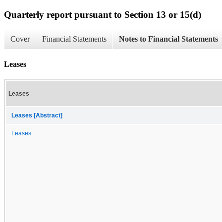
Quarterly report pursuant to Section 13 or 15(d)
Cover
Financial Statements
Notes to Financial Statements
Leases
Leases
Leases [Abstract]
Leases