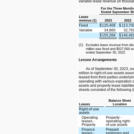
variable lease revenue (in thousa
For the Three Month
Ended September 30
Lease
revenue (1)
2023
2022
Fixed
$
120,408
$
113,70
Variable
34,860
32,78
$
155,268
$
146,48
(1)
Excludes lease revenue from dis
million was fixed and $527,000 wa
ended September 30, 2022.
Lessee Arrangements
As of September 30, 2023, ou
million in right-of-use assets asso
leased from third parties underlyin
operating with various expiration 
assets and property lease liabilit
sheets consisted of the following 
Balance Sheet
Leases
Location
Right-of-use
assets
Operating
Property -
leases -
operating right-
Property
of-use assets
Finance
Prepaid
leases -
expenses and