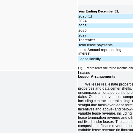
Year Ending December 31,
2023 (1)
2024
2025
2026
2027
Thereafter
Total lease payments
Less: Amount representing
interest
Lease liability
(1)
Represents the three months en
Leases
Lessor Arrangements
We lease real estate propertie
properties and data center shells, 
encompass all, or a portion, of pro
dates. Our lease revenue is compr
including contractual rent billing
straight-line basis over lease ter
incentives and above- and below- 
variable lease revenue, including
lease termination revenue and oth
not fixed under leases. The table 
composition of lease revenue rec
variable lease revenue (in thousa