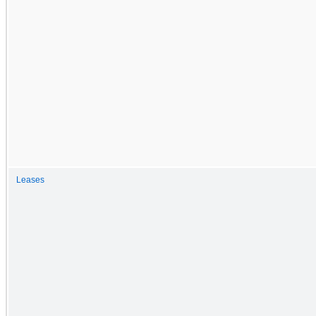
Leases