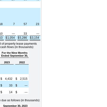
18
7
57
23
10
—
33
—
853
$
1,054
$
5,286
$
3,154
ct of property lease payments
 cash flows (in thousands):
For the Nine Months
Ended September 30,
2023
2022
$
4,432
$
2,515
$
33
$
—
$
14
$
—
due as follows (in thousands):
September 30, 2023