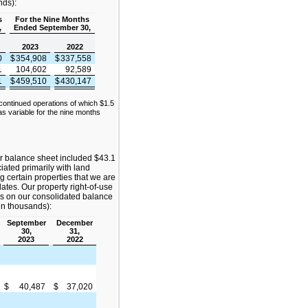
nds):
s
For the Nine Months
,
Ended September 30,
2023
2022
0
$
354,908
$
337,558
1
104,602
92,589
1
$
459,510
$
430,147
continued operations of which $1.5
s variable for the nine months
r balance sheet included $43.1
ciated primarily with land
g certain properties that we are
dates. Our property right-of-use
ies on our consolidated balance
(in thousands):
September
December
30,
31,
2023
2022
$
40,487
$
37,020