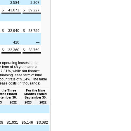
2,584
2,207
$
43,071
$
39,227
$
32,940
$
28,759
420
—
$
33,360
$
28,759
r operating leases had a
 term of 48 years and a
 7.31%, while our finance
maining lease term of nine
ount rate of 9.14%. The table
lease costs (in thousands):
 the Three
For the Nine
ths Ended
Months Ended
tember 30,
September 30,
3
2022
2023
2022
808
$
1,031
$
5,146
$
3,082