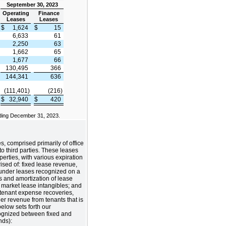
September 30, 2023
Operating
Finance
Leases
Leases
$
1,624
$
15
6,633
61
2,250
63
1,662
65
1,677
66
130,495
366
144,341
636
(111,401)
(216)
$
32,940
$
420
ding December 31, 2023.
s, comprised primarily of office
to third parties. These leases
perties, with various expiration
ised of: fixed lease revenue,
s under leases recognized on a
ms and amortization of lease
market lease intangibles; and
 tenant expense recoveries,
er revenue from tenants that is
below sets forth our
ognized between fixed and
nds):