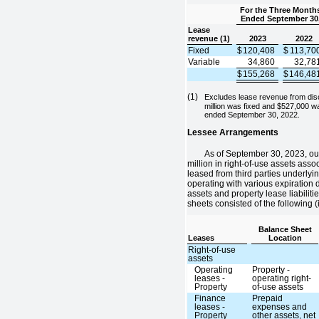
For the Three Month
Ended September 30
Lease
revenue (1)
2023
2022
Fixed
$
120,408
$
113,70
Variable
34,860
32,78
$
155,268
$
146,48
(1)
Excludes lease revenue from dis
million was fixed and $527,000 wa
ended September 30, 2022.
Lessee Arrangements
As of September 30, 2023, ou
million in right-of-use assets asso
leased from third parties underlyin
operating with various expiration 
assets and property lease liabilit
sheets consisted of the following 
Balance Sheet
Leases
Location
Right-of-use
assets
Operating
Property -
leases -
operating right-
Property
of-use assets
Finance
Prepaid
leases -
expenses and
Property
other assets, net