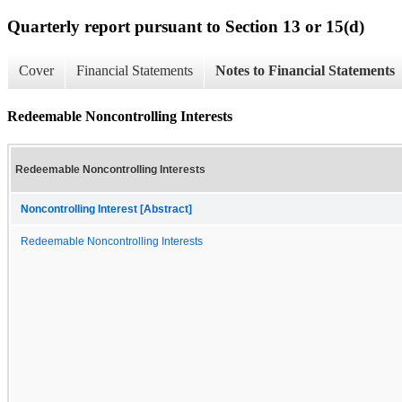
Quarterly report pursuant to Section 13 or 15(d)
Cover
Financial Statements
Notes to Financial Statements
Redeemable Noncontrolling Interests
Redeemable Noncontrolling Interests
Noncontrolling Interest [Abstract]
Redeemable Noncontrolling Interests