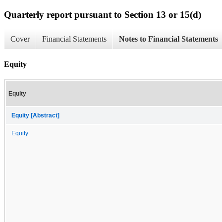
Quarterly report pursuant to Section 13 or 15(d)
Cover
Financial Statements
Notes to Financial Statements
Equity
Equity
Equity [Abstract]
Equity