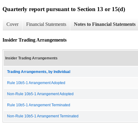
Quarterly report pursuant to Section 13 or 15(d)
Cover
Financial Statements
Notes to Financial Statements
Insider Trading Arrangements
Insider Trading Arrangements
Trading Arrangements, by Individual
Rule 10b5-1 Arrangement Adopted
Non-Rule 10b5-1 Arrangement Adopted
Rule 10b5-1 Arrangement Terminated
Non-Rule 10b5-1 Arrangement Terminated