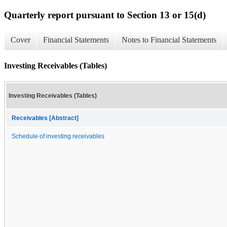
Quarterly report pursuant to Section 13 or 15(d)
Cover
Financial Statements
Notes to Financial Statements
Investing Receivables (Tables)
Investing Receivables (Tables)
Receivables [Abstract]
Schedule of investing receivables