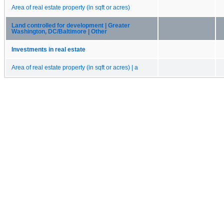
Area of real estate property (in sqft or acres)
Land controlled for development | Greater
Washington, DC/Baltimore | Other
Investments in real estate
Area of real estate property (in sqft or acres) | a