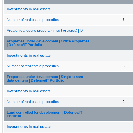
Investments in real estate
Number of real estate properties
6
Area of real estate property (in sqft or acres) | ft²
Properties under development | Office Properties
| Defense/IT Portfolio
Investments in real estate
Number of real estate properties
3
Properties under development | Single-tenant
data centers | Defense/IT Portfolio
Investments in real estate
Number of real estate properties
3
Land controlled for development | Defense/IT
Portfolio
Investments in real estate