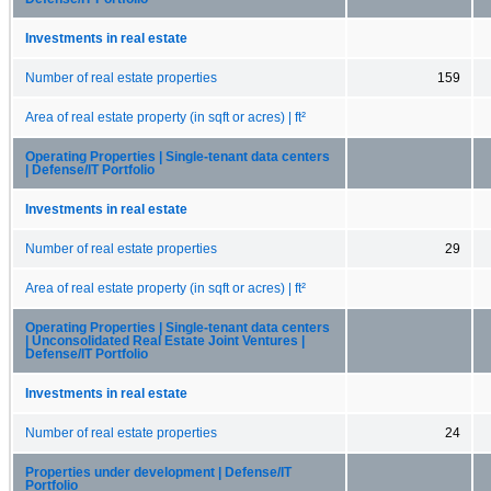
Investments in real estate
Number of real estate properties
159
Area of real estate property (in sqft or acres) | ft²
Operating Properties | Single-tenant data centers
| Defense/IT Portfolio
Investments in real estate
Number of real estate properties
29
Area of real estate property (in sqft or acres) | ft²
Operating Properties | Single-tenant data centers
| Unconsolidated Real Estate Joint Ventures |
Defense/IT Portfolio
Investments in real estate
Number of real estate properties
24
Properties under development | Defense/IT
Portfolio