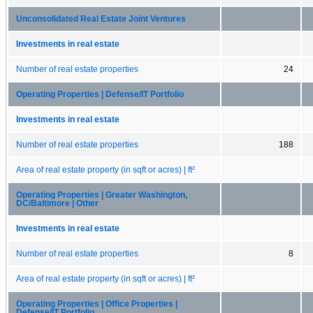
Unconsolidated Real Estate Joint Ventures
Investments in real estate
Number of real estate properties
24
Operating Properties | Defense/IT Portfolio
Investments in real estate
Number of real estate properties
188
Area of real estate property (in sqft or acres) | ft²
Operating Properties | Greater Washington,
DC/Baltimore | Other
Investments in real estate
Number of real estate properties
8
Area of real estate property (in sqft or acres) | ft²
Operating Properties | Office Properties |
Defense/IT Portfolio