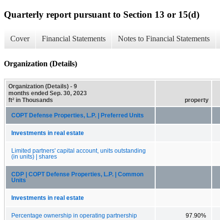
Quarterly report pursuant to Section 13 or 15(d)
Cover
Financial Statements
Notes to Financial Statements
Organization (Details)
Organization (Details) - 9
months ended Sep. 30, 2023
ft² in Thousands
property
COPT Defense Properties, L.P. | Preferred Units
Investments in real estate
Limited partners' capital account, units outstanding
(in units) | shares
CDP | COPT Defense Properties, L.P. | Common
Units
Investments in real estate
Percentage ownership in operating partnership
97.90%