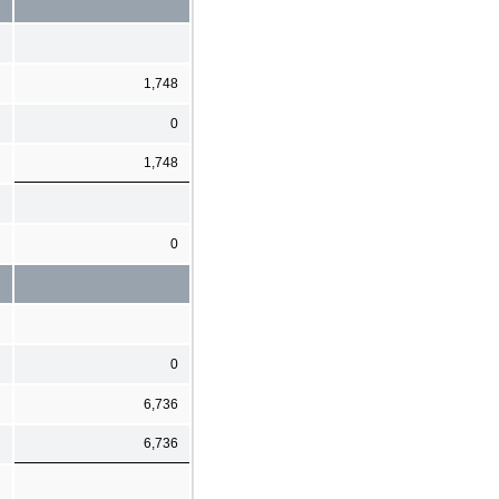
1,748
0
1,748
0
0
6,736
6,736