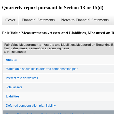
Quarterly report pursuant to Section 13 or 15(d)
Cover
Financial Statements
Notes to Financial Statements
Fair Value Measurements - Assets and Liabilities, Measured on R
Fair Value Measurements - Assets and Liabilities, Measured on Recurring Bas
Fair value measurement on a recurring basis
$ in Thousands
Assets:
Marketable securities in deferred compensation plan
Interest rate derivatives
Total assets
Liabilities:
Deferred compensation plan liability