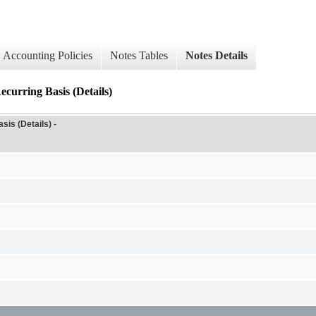
Accounting Policies
Notes Tables
Notes Details
ecurring Basis (Details)
is (Details) -