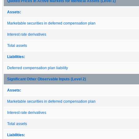
Quoted Prices in Active Markets for Identical Assets (Level 1)
Assets:
Marketable securities in deferred compensation plan
Interest rate derivatives
Total assets
Liabilities:
Deferred compensation plan liability
Significant Other Observable Inputs (Level 2)
Assets:
Marketable securities in deferred compensation plan
Interest rate derivatives
Total assets
Liabilities: