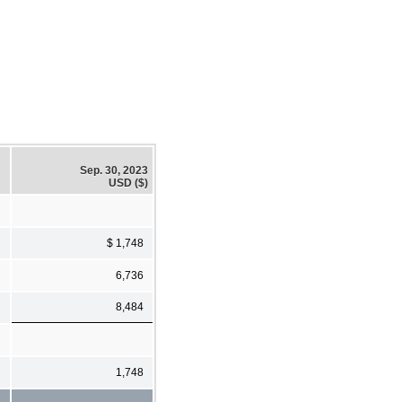
Sep. 30, 2023
USD ($)
$ 1,748
6,736
8,484
1,748