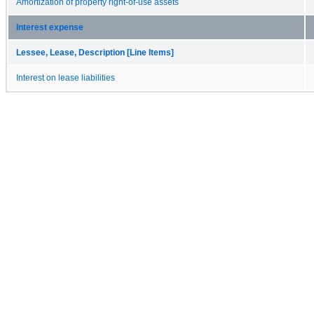
Amortization of property right-of-use assets
Interest expense
Lessee, Lease, Description [Line Items]
Interest on lease liabilities