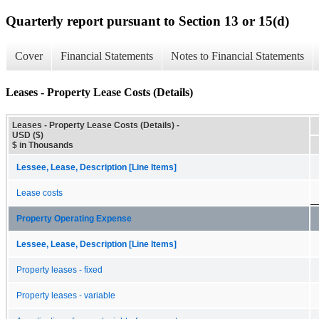
Quarterly report pursuant to Section 13 or 15(d)
Cover
Financial Statements
Notes to Financial Statements
Leases - Property Lease Costs (Details)
Leases - Property Lease Costs (Details) -
USD ($)
$ in Thousands
Lessee, Lease, Description [Line Items]
Lease costs
Property Operating Expense
Lessee, Lease, Description [Line Items]
Property leases - fixed
Property leases - variable