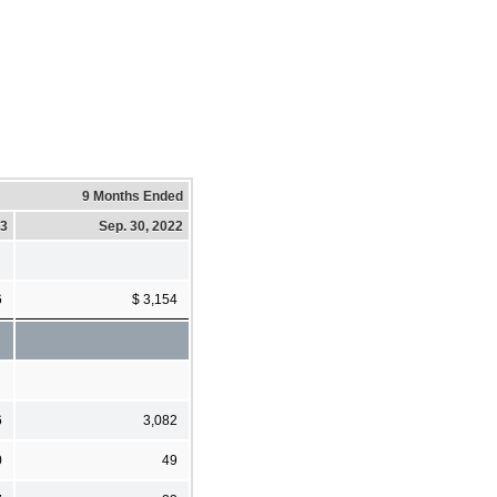
9 Months Ended
23
Sep. 30, 2022
6
$ 3,154
6
3,082
0
49