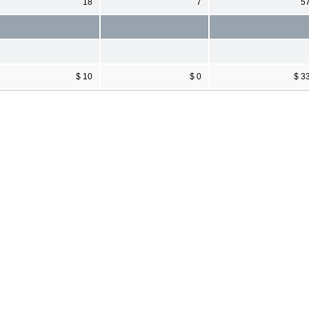
18
7
5
$ 10
$ 0
$ 3