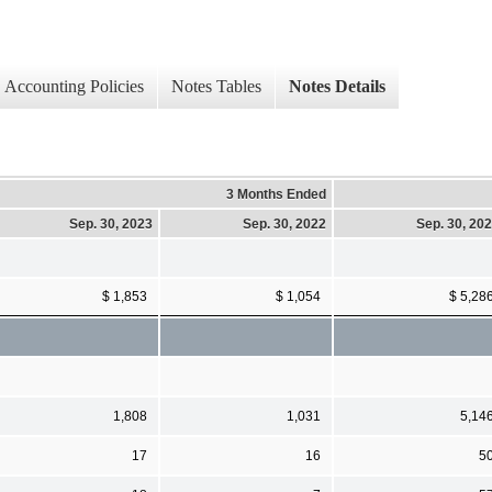
Accounting Policies
Notes Tables
Notes Details
3 Months Ended
Sep. 30, 2023
Sep. 30, 2022
Sep. 30, 20
$ 1,853
$ 1,054
$ 5,28
1,808
1,031
5,14
17
16
5