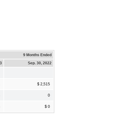
9 Months Ended
23
Sep. 30, 2022
2
$ 2,515
3
0
4
$ 0