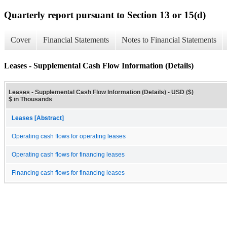
Quarterly report pursuant to Section 13 or 15(d)
Cover
Financial Statements
Notes to Financial Statements
Leases - Supplemental Cash Flow Information (Details)
Leases - Supplemental Cash Flow Information (Details) - USD ($)
$ in Thousands
Leases [Abstract]
Operating cash flows for operating leases
Operating cash flows for financing leases
Financing cash flows for financing leases