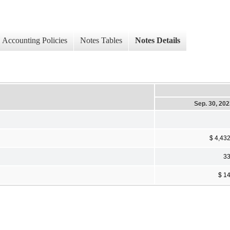
Accounting Policies
Notes Tables
Notes Details
Sep. 30, 20
$ 4,43
3
$ 1