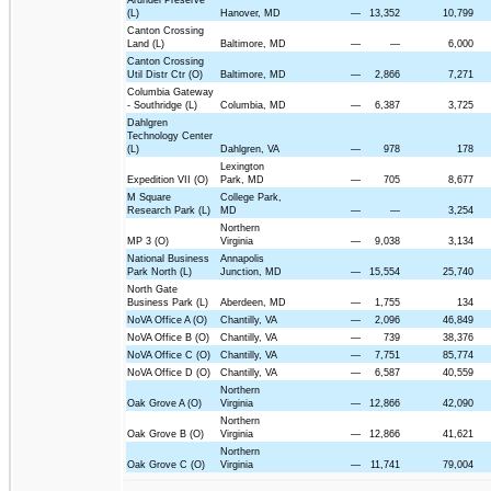
(L)
Hanover, MD
—
13,352
10,799
Canton Crossing
Land (L)
Baltimore, MD
—
—
6,000
Canton Crossing
Util Distr Ctr (O)
Baltimore, MD
—
2,866
7,271
Columbia Gateway
- Southridge (L)
Columbia, MD
—
6,387
3,725
Dahlgren
Technology Center
(L)
Dahlgren, VA
—
978
178
Lexington
Expedition VII (O)
Park, MD
—
705
8,677
M Square
College Park,
Research Park (L)
MD
—
—
3,254
Northern
MP 3 (O)
Virginia
—
9,038
3,134
National Business
Annapolis
Park North (L)
Junction, MD
—
15,554
25,740
North Gate
Business Park (L)
Aberdeen, MD
—
1,755
134
NoVA Office A (O)
Chantilly, VA
—
2,096
46,849
NoVA Office B (O)
Chantilly, VA
—
739
38,376
NoVA Office C (O)
Chantilly, VA
—
7,751
85,774
NoVA Office D (O)
Chantilly, VA
—
6,587
40,559
Northern
Oak Grove A (O)
Virginia
—
12,866
42,090
Northern
Oak Grove B (O)
Virginia
—
12,866
41,621
Northern
Oak Grove C (O)
Virginia
—
11,741
79,004