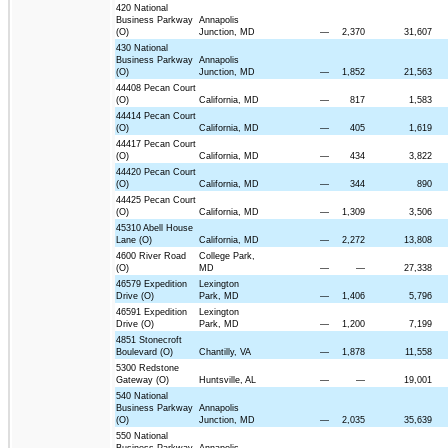
420 National
Business Parkway
Annapolis
(O)
Junction, MD
—
2,370
31,607
430 National
Business Parkway
Annapolis
(O)
Junction, MD
—
1,852
21,563
44408 Pecan Court
(O)
California, MD
—
817
1,583
44414 Pecan Court
(O)
California, MD
—
405
1,619
44417 Pecan Court
(O)
California, MD
—
434
3,822
44420 Pecan Court
(O)
California, MD
—
344
890
44425 Pecan Court
(O)
California, MD
—
1,309
3,506
45310 Abell House
Lane (O)
California, MD
—
2,272
13,808
4600 River Road
College Park,
(O)
MD
—
—
27,338
46579 Expedition
Lexington
Drive (O)
Park, MD
—
1,406
5,796
46591 Expedition
Lexington
Drive (O)
Park, MD
—
1,200
7,199
4851 Stonecroft
Boulevard (O)
Chantilly, VA
—
1,878
11,558
5300 Redstone
Gateway (O)
Huntsville, AL
—
—
19,001
540 National
Business Parkway
Annapolis
(O)
Junction, MD
—
2,035
35,639
550 National