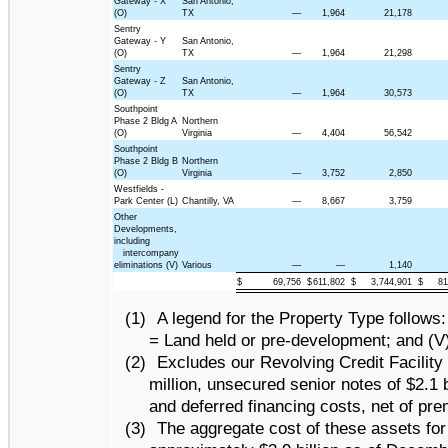
Gateway - X
San Antonio,
(O)
TX
—
1,964
21,178
Sentry
Gateway - Y
San Antonio,
(O)
TX
—
1,964
21,298
Sentry
Gateway - Z
San Antonio,
(O)
TX
—
1,964
30,573
Southpoint
Phase 2 Bldg A
Northern
(O)
Virginia
—
4,404
56,542
Southpoint
Phase 2 Bldg B
Northern
(O)
Virginia
—
3,752
2,850
Westfields -
Park Center (L)
Chantilly, VA
—
8,667
3,759
Other
Developments,
including
intercompany
eliminations (V)
Various
—
—
1,140
$
69,756
$
611,802
$
3,744,901
$
81
(1)
A legend for the Property Type follows: 
= Land held or pre-development; and (V)
(2)
Excludes our Revolving Credit Facility o
million, unsecured senior notes of $2.1 
and deferred financing costs, net of pr
(3)
The aggregate cost of these assets fo