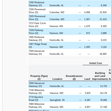
7200 Redstone
Gateway (O)
Huntsville, AL
—
—
8,348
7200 Riverwood
Drive (O)
Columbia, MD
—
4,089
22,630
7205 Riverwood
Drive (O)
Columbia, MD
—
1,367
21,419
7272 Park Circle
Drive (O)
Hanover, MD
—
1,479
6,300
7318 Parkway
Drive (O)
Hanover, MD
—
972
3,888
7400 Redstone
Gateway (O)
Huntsville, AL
—
—
9,223
7467 Ridge Road
(O)
Hanover, MD
—
1,565
3,116
7500 Advanced
Gateway (O)
Huntsville, AL
—
—
18,665
Initial Cost
C
Building
S
Property (Type)
Encumbrances
and Land
(1)
Location
(2)
Land
Improvements
A
7600 Advanced
Gateway (O)
Huntsville, AL
—
—
13,752
7740 Milestone
Parkway (O)
Hanover, MD
—
3,825
34,176
7770 Backlick
Road (O)
Springfield, VA
—
6,387
78,892
7880 Milestone
Parkway (O)
Hanover, MD
—
4,857
27,166
8000 Rideout Road