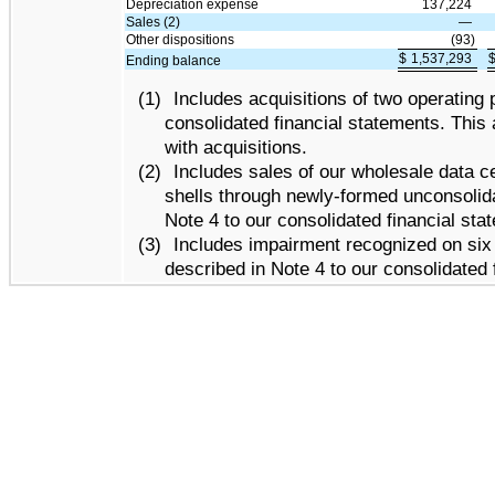
Depreciation expense
137,224
Sales (2)
—
Other dispositions
(93)
$
1,537,293
Ending balance
(1)
Includes acquisitions of two operating 
consolidated financial statements. This
with acquisitions.
(2)
Includes sales of our wholesale data c
shells through newly-formed unconsolidat
Note 4 to our consolidated financial sta
(3)
Includes impairment recognized on six 
described in Note 4 to our consolidated 