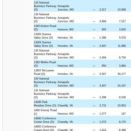
133 National
Business Parkway
Annapolis
(O)
Junction, MD
—
2,517
10,068
134 National
Business Parkway
Annapolis
(O)
Junction, MD
—
3,684
7,517
1340 Ashton Road
(O)
Hanover, MD
—
905
3,620
13450 Sunrise
Valley Drive (O)
Herndon, VA
—
1,386
5,576
13454 Sunrise
Valley Drive (O)
Herndon, VA
—
2,847
11,986
135 National
Business Parkway
Annapolis
(O)
Junction, MD
—
2,484
9,750
1362 Mellon Road
(O)
Hanover, MD
—
950
3,864
13857 McLearen
Road (O)
Herndon, VA
—
3,507
30,177
140 National
Business Parkway
Annapolis
(O)
Junction, MD
—
3,407
24,167
141 National
Business Parkway
Annapolis
(O)
Junction, MD
—
2,398
9,538
14280 Park
Meadow Drive (O)
Chantilly, VA
—
3,731
15,953
1460 Dorsey Road
(L)
Hanover, MD
—
1,577
187
14840 Conference
Center Drive (O)
Chantilly, VA
—
1,572
8,175
14850 Conference
Center Drive (O)
Chantilly, VA
—
1,615
8,358