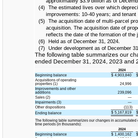
approximately $3.9 billion as of Decemb
(4)
The estimated lives over which deprecia
improvements: 10-40 years; and tenant 
(5)
The acquisition date of multi-parcel pro
acquisition. The acquisition date of pro
reflects the date of the formation of the 
(6)
Held as of December 31, 2024.
(7)
Under development as of December 31
The following table summarizes our chan
ended December 31, 2024, 2023 and 2
2024
Beginning balance
$
4,903,840
Acquisitions of operating
properties (1)
24,996
Improvements and other
additions
239,096
Sales (2)
—
Impairments (3)
—
Other dispositions
(113)
$
5,167,819
Ending balance
The following table summarizes our changes in accumulated 
time periods (in thousands):
2024
Beginning balance
$
1,400,162