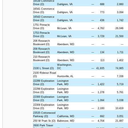
16539 Commerce
Drive (O)
Dahlgren, VA
—
688
2,860
16541 Commerce
Drive (O)
Dahlgren, VA
—
773
3,094
16543 Commerce
Drive (O)
Dahlgren, VA
—
436
1,742
1751 Pinnacle
Drive (O)
McLean, VA
—
4,762
26,046
1753 Pinnacle
Drive (O)
McLean, VA
—
3,729
21,500
206 Research
Boulevard (O)
Aberdeen, MD
—
—
—
209 Research
Boulevard (O)
Aberdeen, MD
—
134
1,711
210 Research
Boulevard (O)
Aberdeen, MD
—
113
1,402
Washington,
2100 L Street (O)
DC
—
41,935
74,965
2100 Rideout Road
(O)
Huntsville, AL
—
—
7,336
22289 Exploration
Lexington
Drive (O)
Park, MD
—
1,422
5,719
22299 Exploration
Lexington
Drive (O)
Park, MD
—
1,278
5,791
22300 Exploration
Lexington
Drive (O)
Park, MD
—
1,094
5,038
22309 Exploration
Lexington
Drive (O)
Park, MD
—
2,160
10,419
23535 Cottonwood
Parkway (O)
California, MD
—
692
3,051
250 W Pratt St (O)
Baltimore, MD
—
4,704
21,487
2600 Park Tower