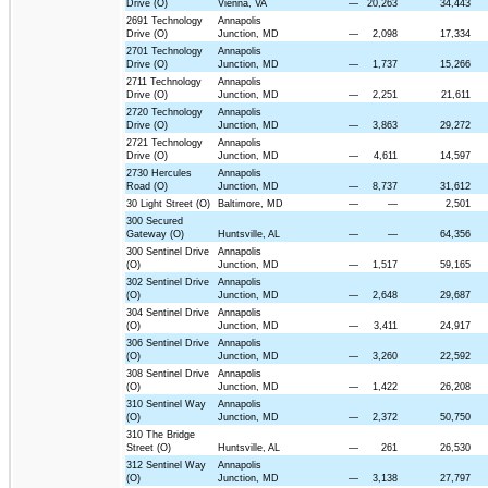
Drive (O)
Vienna, VA
—
20,263
34,443
2691 Technology
Annapolis
Drive (O)
Junction, MD
—
2,098
17,334
2701 Technology
Annapolis
Drive (O)
Junction, MD
—
1,737
15,266
2711 Technology
Annapolis
Drive (O)
Junction, MD
—
2,251
21,611
2720 Technology
Annapolis
Drive (O)
Junction, MD
—
3,863
29,272
2721 Technology
Annapolis
Drive (O)
Junction, MD
—
4,611
14,597
2730 Hercules
Annapolis
Road (O)
Junction, MD
—
8,737
31,612
30 Light Street (O)
Baltimore, MD
—
—
2,501
300 Secured
Gateway (O)
Huntsville, AL
—
—
64,356
300 Sentinel Drive
Annapolis
(O)
Junction, MD
—
1,517
59,165
302 Sentinel Drive
Annapolis
(O)
Junction, MD
—
2,648
29,687
304 Sentinel Drive
Annapolis
(O)
Junction, MD
—
3,411
24,917
306 Sentinel Drive
Annapolis
(O)
Junction, MD
—
3,260
22,592
308 Sentinel Drive
Annapolis
(O)
Junction, MD
—
1,422
26,208
310 Sentinel Way
Annapolis
(O)
Junction, MD
—
2,372
50,750
310 The Bridge
Street (O)
Huntsville, AL
—
261
26,530
312 Sentinel Way
Annapolis
(O)
Junction, MD
—
3,138
27,797