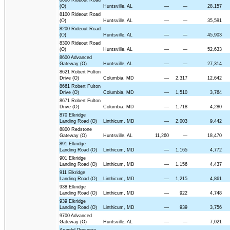
(O)
Huntsville, AL
—
—
28,157
8100 Rideout Road
(O)
Huntsville, AL
—
—
35,591
8200 Rideout Road
(O)
Huntsville, AL
—
—
45,903
8300 Rideout Road
(O)
Huntsville, AL
—
—
52,633
8600 Advanced
Gateway (O)
Huntsville, AL
—
—
27,314
8621 Robert Fulton
Drive (O)
Columbia, MD
—
2,317
12,642
8661 Robert Fulton
Drive (O)
Columbia, MD
—
1,510
3,764
8671 Robert Fulton
Drive (O)
Columbia, MD
—
1,718
4,280
870 Elkridge
Landing Road (O)
Linthicum, MD
—
2,003
9,442
8800 Redstone
Gateway (O)
Huntsville, AL
11,260
—
18,470
891 Elkridge
Landing Road (O)
Linthicum, MD
—
1,165
4,772
901 Elkridge
Landing Road (O)
Linthicum, MD
—
1,156
4,437
911 Elkridge
Landing Road (O)
Linthicum, MD
—
1,215
4,861
938 Elkridge
Landing Road (O)
Linthicum, MD
—
922
4,748
939 Elkridge
Landing Road (O)
Linthicum, MD
—
939
3,756
9700 Advanced
Gateway (O)
Huntsville, AL
—
—
7,021
Arundel Preserve