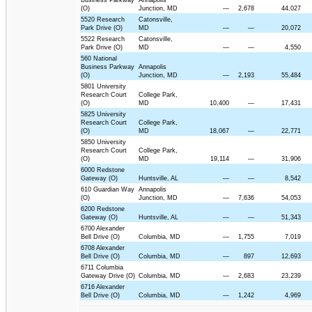
Business Parkway
Annapolis
(O)
Junction, MD
—
2,678
44,027
5520 Research
Catonsville,
Park Drive (O)
MD
—
—
20,072
5522 Research
Catonsville,
Park Drive (O)
MD
—
—
4,550
560 National
Business Parkway
Annapolis
(O)
Junction, MD
—
2,193
55,484
5801 University
Research Court
College Park,
(O)
MD
10,400
—
17,431
5825 University
Research Court
College Park,
(O)
MD
18,067
—
22,771
5850 University
Research Court
College Park,
(O)
MD
19,114
—
31,906
6000 Redstone
Gateway (O)
Huntsville, AL
—
—
8,542
610 Guardian Way
Annapolis
(O)
Junction, MD
—
7,636
54,053
6200 Redstone
Gateway (O)
Huntsville, AL
—
—
51,343
6700 Alexander
Bell Drive (O)
Columbia, MD
—
1,755
7,019
6708 Alexander
Bell Drive (O)
Columbia, MD
—
897
12,693
6711 Columbia
Gateway Drive (O)
Columbia, MD
—
2,683
23,239
6716 Alexander
Bell Drive (O)
Columbia, MD
—
1,242
4,969