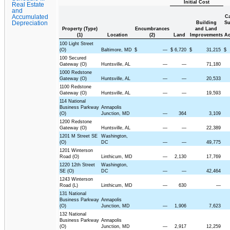
Initial Cost
Real Estate
and
Accumulated
Ca
Depreciation
Building
Su
Property (Type)
Encumbrances
and Land
(1)
Location
(2)
Land
Improvements
Ac
100 Light Street
(O)
Baltimore, MD
$
—
$
6,720
$
31,215
$
100 Secured
Gateway (O)
Huntsville, AL
—
—
71,180
1000 Redstone
Gateway (O)
Huntsville, AL
—
—
20,533
1100 Redstone
Gateway (O)
Huntsville, AL
—
—
19,593
114 National
Business Parkway
Annapolis
(O)
Junction, MD
—
364
3,109
1200 Redstone
Gateway (O)
Huntsville, AL
—
—
22,389
1201 M Street SE
Washington,
(O)
DC
—
—
49,775
1201 Winterson
Road (O)
Linthicum, MD
—
2,130
17,769
1220 12th Street
Washington,
SE (O)
DC
—
—
42,464
1243 Winterson
Road (L)
Linthicum, MD
—
630
—
131 National
Business Parkway
Annapolis
(O)
Junction, MD
—
1,906
7,623
132 National
Business Parkway
Annapolis
(O)
Junction, MD
—
2,917
12,259