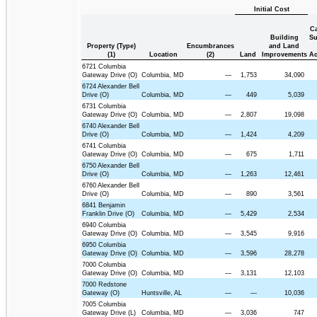
Initial Cost
Ca
Building
Su
Property (Type)
Encumbrances
and Land
(1)
Location
(2)
Land
Improvements
Ac
6721 Columbia
Gateway Drive (O)
Columbia, MD
—
1,753
34,090
6724 Alexander Bell
Drive (O)
Columbia, MD
—
449
5,039
6731 Columbia
Gateway Drive (O)
Columbia, MD
—
2,807
19,098
6740 Alexander Bell
Drive (O)
Columbia, MD
—
1,424
4,209
6741 Columbia
Gateway Drive (O)
Columbia, MD
—
675
1,711
6750 Alexander Bell
Drive (O)
Columbia, MD
—
1,263
12,461
6760 Alexander Bell
Drive (O)
Columbia, MD
—
890
3,561
6841 Benjamin
Franklin Drive (O)
Columbia, MD
—
5,429
2,534
6940 Columbia
Gateway Drive (O)
Columbia, MD
—
3,545
9,916
6950 Columbia
Gateway Drive (O)
Columbia, MD
—
3,596
28,278
7000 Columbia
Gateway Drive (O)
Columbia, MD
—
3,131
12,103
7000 Redstone
Gateway (O)
Huntsville, AL
—
—
10,036
7005 Columbia
Gateway Drive (L)
Columbia, MD
—
3,036
747