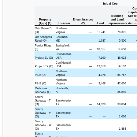
Initial Cost
Co
Capita
Building
Subse
Property
Encumbrances
and Land
t
(Type) (1)
Location
(2)
Land
Improvements
Acquis
Oak Grove D
Northern
(O)
Virginia
—
11,741
78,391
Old Annapolis
Columbia,
Road (O)
MD
—
1,637
5,500
Patriot Ridge
Springfield,
(L)
VA
—
18,517
14,650
Confidential-
Project EL (O)
USA
—
7,190
46,922
Confidential-
Project EX (O)
USA
—
13,010
19,107
Northern
PS A (O)
Virginia
—
4,078
54,767
Northern
PS B (O)
Virginia
—
3,468
47,630
Redstone
Huntsville,
Gateway (L)
AL
—
—
36,810
Sentry
Gateway - T
San Antonio,
(O)
TX
—
14,020
38,804
Sentry
Gateway - V
San Antonio,
(O)
TX
—
—
1,066
Sentry
Gateway - W
San Antonio,
(O)
TX
—
—
1,884
Sentry