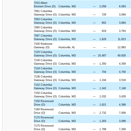
7015 Albert
Einstein Drive (O)
Columbia, MD
—
2,058
6,093
7061 Columbia
Gateway Drive (O)
Columbia, MD
—
729
3,094
7063 Columbia
Gateway Drive (O)
Columbia, MD
—
902
3,684
7065 Columbia
Gateway Drive (O)
Columbia, MD
—
919
3,763
7067 Columbia
Gateway Drive (O)
Columbia, MD
—
1,829
11,823
7100 Redstone
Gateway (O)
Huntsville, AL
—
—
12,983
7125 Columbia
Gateway Drive (O)
Columbia, MD
—
20,487
49,926
7130 Columbia
Gateway Drive (O)
Columbia, MD
—
1,350
4,359
7134 Columbia
Gateway Drive (O)
Columbia, MD
—
704
4,700
7138 Columbia
Gateway Drive (O)
Columbia, MD
—
1,104
3,518
7142 Columbia
Gateway Drive (O)
Columbia, MD
—
1,342
7,148
7150 Columbia
Gateway Drive (O)
Columbia, MD
—
1,032
3,429
7150 Riverwood
Drive (O)
Columbia, MD
—
1,821
4,388
7160 Riverwood
Drive (O)
Columbia, MD
—
2,732
7,006
7170 Riverwood
Drive (O)
Columbia, MD
—
1,283
3,096
7175 Riverwood
Drive (O)
Columbia, MD
—
1,788
7,269