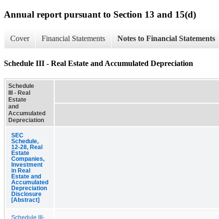
Annual report pursuant to Section 13 and 15(d)
Cover
Financial Statements
Notes to Financial Statements
Schedule III - Real Estate and Accumulated Depreciation
Schedule
III - Real
Estate
and
Accumulated
Depreciation
SEC
Schedule,
12-28, Real
Estate
Companies,
Investment
in Real
Estate and
Accumulated
Depreciation
Disclosure
[Abstract]
Schedule III-