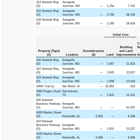
314 Sentinel Way
Annapolis
(O)
Junction, MD
—
1,254
7,741
316 Sentinel Way
Annapolis
(O)
Junction, MD
—
2,748
38,156
318 Sentinel Way
Annapolis
(O)
Junction, MD
—
2,185
28,426
Initial Cost
C
Building
S
Property (Type)
Encumbrances
and Land
(1)
Location
(2)
Land
Improvements
A
320 Sentinel Way
Annapolis
(O)
Junction, MD
—
2,067
21,623
322 Sentinel Way
Annapolis
(O)
Junction, MD
—
2,605
22,827
324 Sentinel Way
Annapolis
(O)
Junction, MD
—
1,656
23,018
340th Trail (L)
Van Meter, IA
—
32,852
419
3900 Rogers Road
San Antonio,
(O)
TX
—
2,932
14,101
400 National
Business Parkway
Annapolis
(O)
Junction, MD
—
—
41,547
4000 Market Street
(O)
Huntsville, AL
5,835
—
9,198
410 National
Business Parkway
Annapolis
(O)
Junction, MD
—
1,831
23,257
4100 Market Street
(O)
Huntsville, AL
5,080
—
8,046