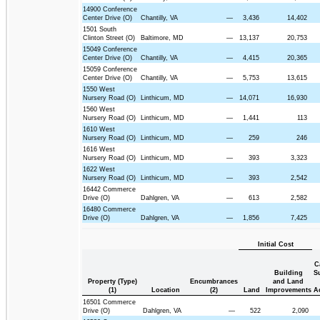
14900 Conference
Center Drive (O)
Chantilly, VA
—
3,436
14,402
1501 South
Clinton Street (O)
Baltimore, MD
—
13,137
20,753
15049 Conference
Center Drive (O)
Chantilly, VA
—
4,415
20,365
15059 Conference
Center Drive (O)
Chantilly, VA
—
5,753
13,615
1550 West
Nursery Road (O)
Linthicum, MD
—
14,071
16,930
1560 West
Nursery Road (O)
Linthicum, MD
—
1,441
113
1610 West
Nursery Road (O)
Linthicum, MD
—
259
246
1616 West
Nursery Road (O)
Linthicum, MD
—
393
3,323
1622 West
Nursery Road (O)
Linthicum, MD
—
393
2,542
16442 Commerce
Drive (O)
Dahlgren, VA
—
613
2,582
16480 Commerce
Drive (O)
Dahlgren, VA
—
1,856
7,425
Initial Cost
C
Building
S
Property (Type)
Encumbrances
and Land
(1)
Location
(2)
Land
Improvements
A
16501 Commerce
Drive (O)
Dahlgren, VA
—
522
2,090