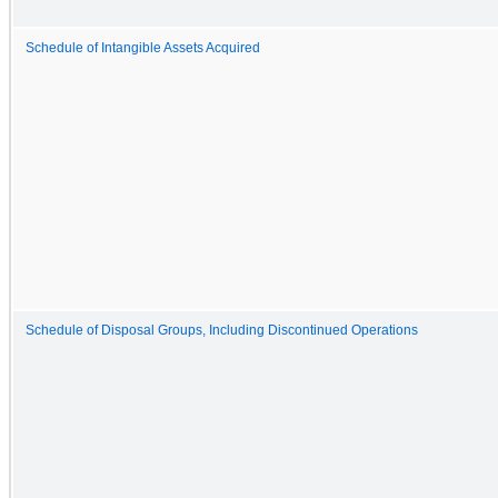
Schedule of Intangible Assets Acquired
Schedule of Disposal Groups, Including Discontinued Operations