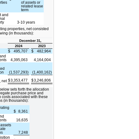
rties
of assets or
related lease
term
t and
nal
rty
3-10 years
ing properties, net consisted
lowing (in thousands):
December 31,
2024
2023
$
495,707
$
482,964
 and
ents
4,395,063
4,164,004
ted
ion
(1,537,293)
(1,400,162)
$
3,353,477
$
3,246,806
, net
below sets forth the allocation
regate purchase price and
n costs associated with these
ns (in thousands):
rating
$
8,361
and
ents
16,635
 assets
tate
ns
7,248
isition