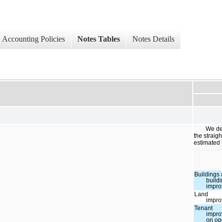
Accounting Policies
Notes Tables
Notes Details
We de
the straig
estimated 
Buildings
build
impr
Land
impr
Tenant
impr
on op