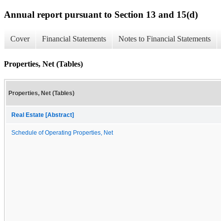
Annual report pursuant to Section 13 and 15(d)
Cover
Financial Statements
Notes to Financial Statements
Properties, Net (Tables)
Properties, Net (Tables)
Real Estate [Abstract]
Schedule of Operating Properties, Net