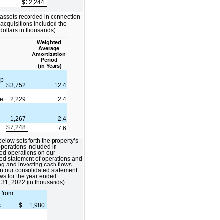
$
32,244
 assets recorded in connection
 acquisitions included the
(dollars in thousands):
Weighted
Average
Amortization
Period
(in Years)
ip
$
3,752
12.4
ue
2,229
2.4
1,267
2.4
$
7,248
7.6
below sets forth the property’s
 operations included in
ed operations on our
ed statement of operations and
ing and investing cash flows
n our consolidated statement
ows for the year ended
31, 2022 (in thousands):
 from
e
s
$
1,980