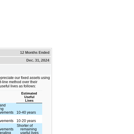
12 Months Ended
Dec. 31, 2024
preciate our fixed assets using
ht-line method over their
useful lives as follows:
Estimated
Useful
Lives
 and
ing
ovements
10-40 years
ovements
10-20 years
Shorter of
ovements
remaining
erating
useful lives