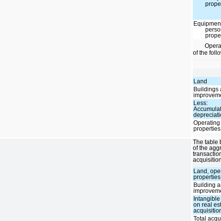
prope
Equipmen
perso
prope
Operat
of the fol
Land
Buildings
improvem
Less:
Accumula
depreciat
Operating
properties
The table 
of the agg
transactio
acquisitio
Land, ope
properties
Building 
improvem
Intangible
on real es
acquisitio
Total acqu