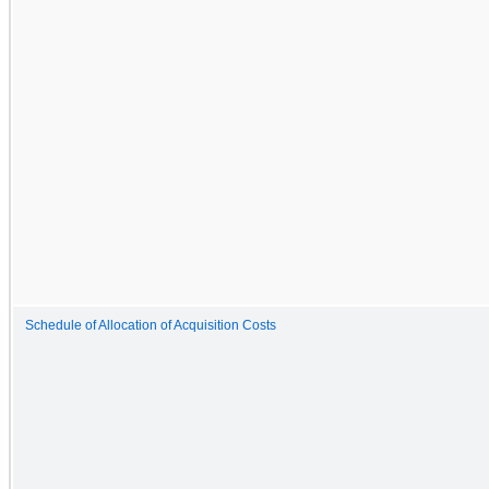
Schedule of Allocation of Acquisition Costs