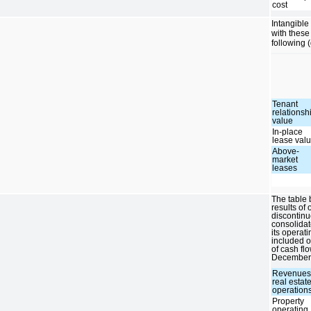
cost
Intangible
with these
following 
Tenant
relationsh
value
In-place
lease val
Above-
market
leases
The table 
results of
discontinu
consolidat
its operat
included o
of cash fl
December 
Revenues
real estat
operation
Property
operating