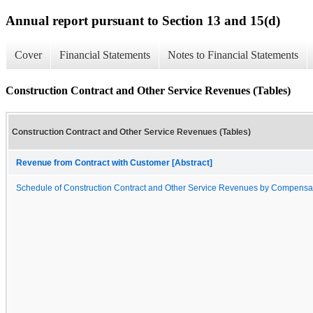
Annual report pursuant to Section 13 and 15(d)
Cover
Financial Statements
Notes to Financial Statements
Construction Contract and Other Service Revenues (Tables)
Construction Contract and Other Service Revenues (Tables)
Revenue from Contract with Customer [Abstract]
Schedule of Construction Contract and Other Service Revenues by Compensa