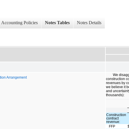
Accounting Policies
Notes Tables
Notes Details
We disagg
tion Arrangement
construction c
revenues by c
we believe it b
and uncertaint
thousands):
Construction
contract
revenue:
FFP