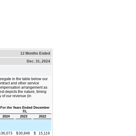
12 Months Ended
Dec. 31, 2024
regate in the table below our
ontract and other service
ompensation arrangement as
est depicts the nature, timing
y of our revenue (in
For the Years Ended December
31,
2024
2023
2022
$
36,073
$
30,846
$
15,119