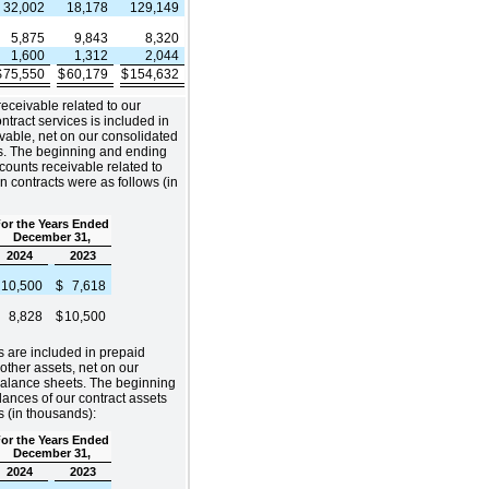
32,002
18,178
129,149
5,875
9,843
8,320
1,600
1,312
2,044
$
75,550
$
60,179
$
154,632
eceivable related to our
ntract services is included in
vable, net on our consolidated
s. The beginning and ending
counts receivable related to
n contracts were as follows (in
or the Years Ended
December 31,
2024
2023
$
10,500
$
7,618
$
8,828
$
10,500
s are included in prepaid
ther assets, net on our
balance sheets. The beginning
ances of our contract assets
s (in thousands):
or the Years Ended
December 31,
2024
2023