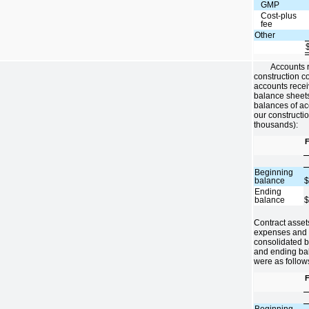
GMP
Cost-plus
fee
Other
Accounts r
construction co
accounts recei
balance sheet
balances of ac
our constructio
thousands):
F
Beginning
balance
Ending
balance
Contract asset
expenses and o
consolidated 
and ending bal
were as follow
F
Beginning