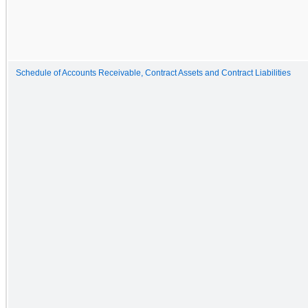
Schedule of Accounts Receivable, Contract Assets and Contract Liabilities