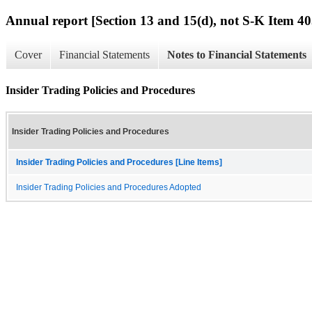
Annual report [Section 13 and 15(d), not S-K Item 40
Cover
Financial Statements
Notes to Financial Statements
Insider Trading Policies and Procedures
Insider Trading Policies and Procedures
Insider Trading Policies and Procedures [Line Items]
Insider Trading Policies and Procedures Adopted