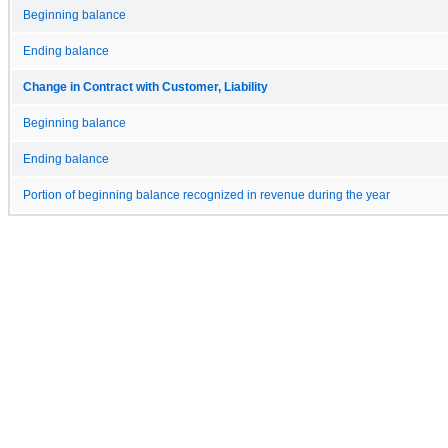
Beginning balance
Ending balance
Change in Contract with Customer, Liability
Beginning balance
Ending balance
Portion of beginning balance recognized in revenue during the year