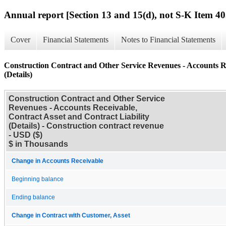
Annual report [Section 13 and 15(d), not S-K Item 40
Cover
Financial Statements
Notes to Financial Statements
Construction Contract and Other Service Revenues - Accounts Re
(Details)
Construction Contract and Other Service
Revenues - Accounts Receivable,
Contract Asset and Contract Liability
(Details) - Construction contract revenue
- USD ($)
$ in Thousands
Change in Accounts Receivable
Beginning balance
Ending balance
Change in Contract with Customer, Asset