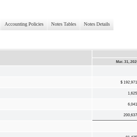
Accounting Policies
Notes Tables
Notes Details
Mar. 31, 20
$ 192,97
1,62
6,04
200,63