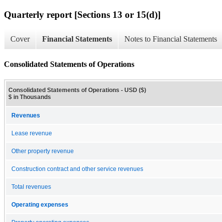
Quarterly report [Sections 13 or 15(d)]
Cover
Financial Statements
Notes to Financial Statements
Consolidated Statements of Operations
Consolidated Statements of Operations - USD ($)
$ in Thousands
Revenues
Lease revenue
Other property revenue
Construction contract and other service revenues
Total revenues
Operating expenses