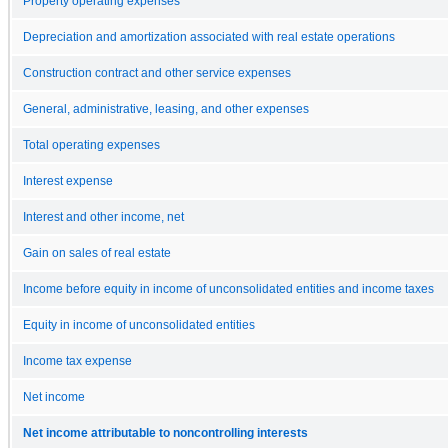
Property operating expenses
Depreciation and amortization associated with real estate operations
Construction contract and other service expenses
General, administrative, leasing, and other expenses
Total operating expenses
Interest expense
Interest and other income, net
Gain on sales of real estate
Income before equity in income of unconsolidated entities and income taxes
Equity in income of unconsolidated entities
Income tax expense
Net income
Net income attributable to noncontrolling interests