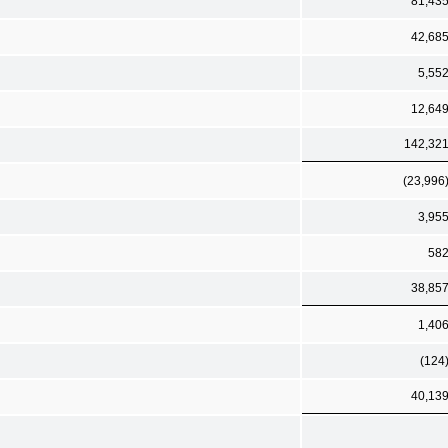
81,43
42,68
5,55
12,64
142,32
(23,996
3,95
58
38,85
1,40
(124
40,13