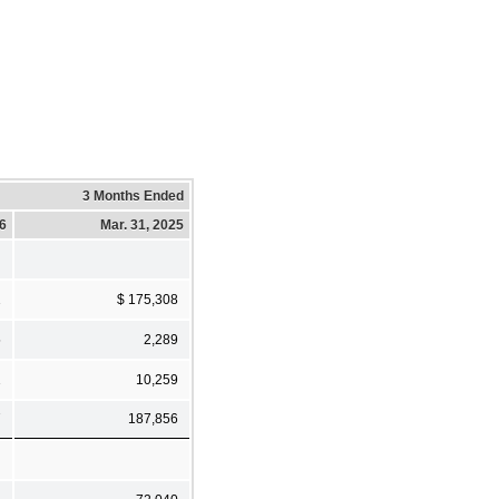
3 Months Ended
26
Mar. 31, 2025
1
$ 175,308
5
2,289
1
10,259
7
187,856