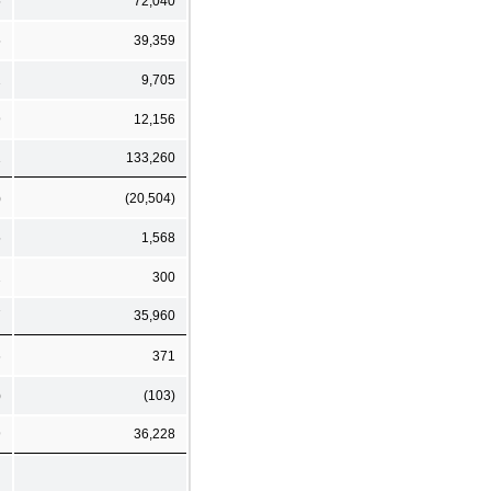
5
72,040
5
39,359
2
9,705
9
12,156
1
133,260
)
(20,504)
5
1,568
2
300
7
35,960
6
371
)
(103)
9
36,228