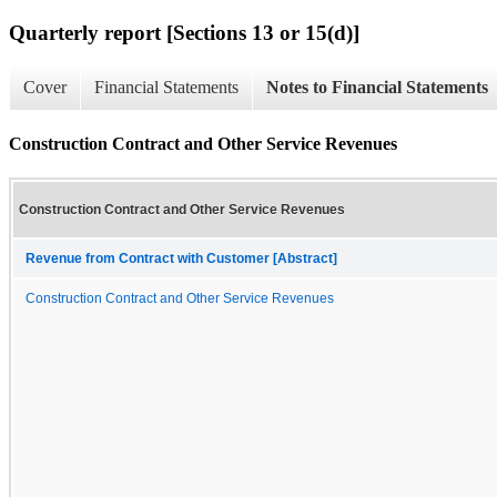
Quarterly report [Sections 13 or 15(d)]
Cover
Financial Statements
Notes to Financial Statements
Construction Contract and Other Service Revenues
Construction Contract and Other Service Revenues
Revenue from Contract with Customer [Abstract]
Construction Contract and Other Service Revenues